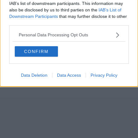
IAB’s list of downstream participants. This information may
also be disclosed by us to third parties on the
IAB’s List of
Downstream Participants
that may further disclose it to other
third parties.
Personal Data Processing Opt Outs
CONFIRM
Data Deletion
Data Access
Privacy Policy