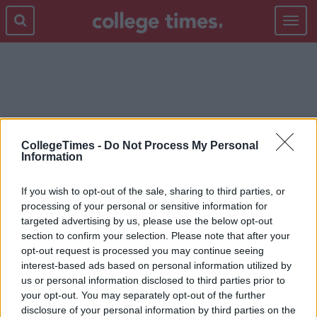
Toggle
navigat
CURRY'S PC WORLD
CollegeTimes -
Do Not Process My Personal
Information
If you wish to opt-out of the sale, sharing to third parties, or
processing of your personal or sensitive information for
targeted advertising by us, please use the below opt-out
section to confirm your selection. Please note that after your
opt-out request is processed you may continue seeing
interest-based ads based on personal information utilized by
us or personal information disclosed to third parties prior to
your opt-out. You may separately opt-out of the further
disclosure of your personal information by third parties on the