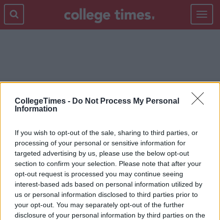
Toggle
navigat
NOSTALGIA
CollegeTimes -
Do Not Process My Personal
Information
If you wish to opt-out of the sale, sharing to third parties, or
processing of your personal or sensitive information for
targeted advertising by us, please use the below opt-out
section to confirm your selection. Please note that after your
opt-out request is processed you may continue seeing
interest-based ads based on personal information utilized by
us or personal information disclosed to third parties prior to
your opt-out. You may separately opt-out of the further
disclosure of your personal information by third parties on the