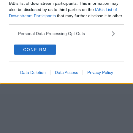
IAB’s list of downstream participants. This information may
also be disclosed by us to third parties on the
IAB’s List of
Downstream Participants
that may further disclose it to other
third parties.
Personal Data Processing Opt Outs
CONFIRM
Data Deletion
Data Access
Privacy Policy