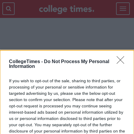
Toggle
navigat
QUIZ
CollegeTimes -
Do Not Process My Personal
Information
If you wish to opt-out of the sale, sharing to third parties, or
processing of your personal or sensitive information for
targeted advertising by us, please use the below opt-out
section to confirm your selection. Please note that after your
opt-out request is processed you may continue seeing
interest-based ads based on personal information utilized by
us or personal information disclosed to third parties prior to
your opt-out. You may separately opt-out of the further
disclosure of your personal information by third parties on the