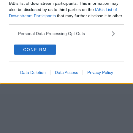
IAB’s list of downstream participants. This information may
also be disclosed by us to third parties on the
IAB’s List of
Downstream Participants
that may further disclose it to other
third parties.
Personal Data Processing Opt Outs
CONFIRM
Data Deletion
Data Access
Privacy Policy