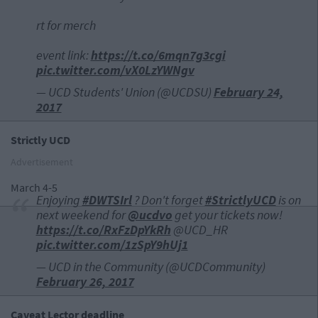
rt for merch
event link:
https://t.co/6mqn7g3cgi
pic.twitter.com/vX0LzYWNgv
— UCD Students' Union (@UCDSU)
February 24,
2017
Strictly UCD
Advertisement
March 4-5
Enjoying
#DWTSIrl
? Don't forget
#StrictlyUCD
is on
next weekend for
@ucdvo
get your tickets now!
https://t.co/RxFzDpYkRh
@UCD_HR
pic.twitter.com/1zSpY9hUj1
— UCD in the Community (@UCDCommunity)
February 26, 2017
Caveat Lector deadline