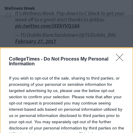
Wellness Week
It's Wellness Week. Pop down to C block to get your
week off to a great start thanks to @itbsu
pic.twitter.com/iXEkYVQ28A
— TU Dublin Blanchardstown (@TUDublin_BN)
February 27, 2017
UCC
CollegeTimes -
Do Not Process My Personal
Information
International Poetry Readings
February 27 @ 6pm
If you wish to opt-out of the sale, sharing to third parties, or
processing of your personal or sensitive information for
Advertisement
targeted advertising by us, please use the below opt-out
Series of international poetry readings starts today
section to confirm your selection. Please note that after your
6pm in West Wing 5, Main Quadrangle. All welcome!
opt-out request is processed you may continue seeing
pic.twitter.com/GonJQtj6ma
interest-based ads based on personal information utilized by
us or personal information disclosed to third parties prior to
— UCC Ireland (@UCC)
February 27, 2017
your opt-out. You may separately opt-out of the further
disclosure of your personal information by third parties on the
Student Race Day