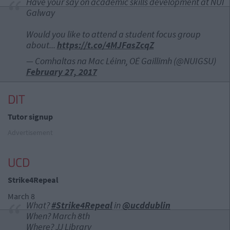
Have your say on academic skills development at NUI
Galway
Would you like to attend a student focus group
about...
https://t.co/4MJFasZcqZ
— Comhaltas na Mac Léinn, OÉ Gaillimh (@NUIGSU)
February 27, 2017
DIT
Tutor signup
Advertisement
UCD
Strike4Repeal
March 8
What?
#Strike4Repeal
in
@ucddublin
When? March 8th
Where? JJ Library