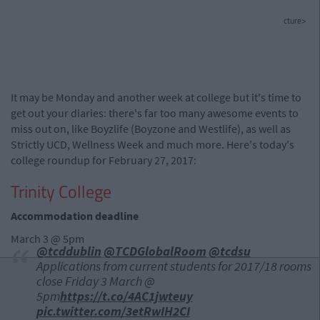
cture>
It may be Monday and another week at college but it's time to
get out your diaries: there's far too many awesome events to
miss out on, like Boyzlife (Boyzone and Westlife), as well as
Strictly UCD, Wellness Week and much more. Here's today's
college roundup for February 27, 2017:
Trinity College
Accommodation deadline
March 3 @ 5pm
@tcddublin
@TCDGlobalRoom
@tcdsu
Applications from current students for 2017/18 rooms
close Friday 3 March @
5pm
https://t.co/4AC1jwteuy
pic.twitter.com/3etRwIH2CI