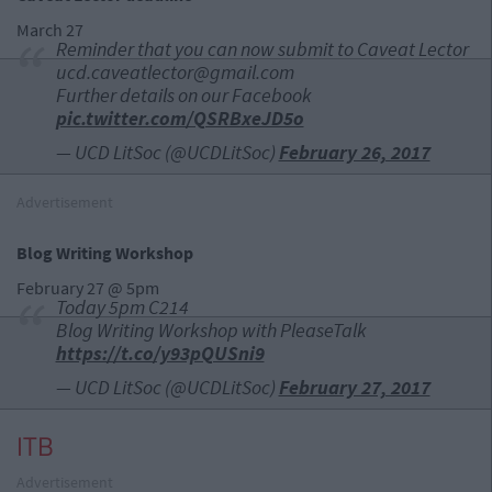
March 27
Reminder that you can now submit to Caveat Lector
ucd.caveatlector@gmail.com
Further details on our Facebook
pic.twitter.com/QSRBxeJD5o
— UCD LitSoc (@UCDLitSoc)
February 26, 2017
Advertisement
Blog Writing Workshop
February 27 @ 5pm
Today 5pm C214
Blog Writing Workshop with PleaseTalk
https://t.co/y93pQUSni9
— UCD LitSoc (@UCDLitSoc)
February 27, 2017
ITB
Advertisement