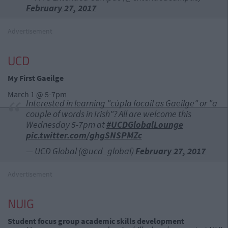
February 27, 2017
Advertisement
UCD
My First Gaeilge
March 1 @ 5-7pm
Interested in learning "cúpla focail as Gaeilge" or "a
couple of words in Irish"? All are welcome this
Wednesday 5-7pm at
#UCDGlobalLounge
pic.twitter.com/ghgSNSPMZc
— UCD Global (@ucd_global)
February 27, 2017
Advertisement
NUIG
Student focus group academic skills development