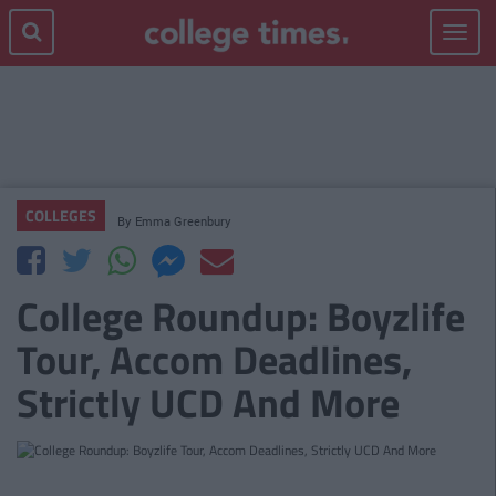
Toggle
navigat
COLLEGES
By
Emma Greenbury
College Roundup: Boyzlife
Tour, Accom Deadlines,
Strictly UCD And More