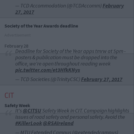
— TCD Accommodation (@TCDAccomm)
February
27, 2017
Society of the Year Awards deadline
Advertisement
February 28
Deadline for Society of the Year apps tmrw at 5pm -
posters & publication must be dropped into the
office, we're open throughout reading week
pic.twitter.com/et3HfkKNys
— TCD Societies (@TrinityCSC)
February 27, 2017
CIT
Safety Week
It's
@CITSU
Safety Week in CIT. Campaign highlights
issues of road safety and personal safety. Avoid the
#KillerLook
@RSAIreland
— MTU Extended Campus (@extendedcampus)