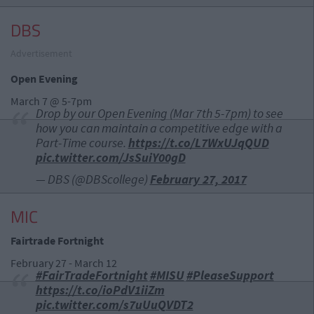
DBS
Advertisement
Open Evening
March 7 @ 5-7pm
Drop by our Open Evening (Mar 7th 5-7pm) to see
how you can maintain a competitive edge with a
Part-Time course.
https://t.co/L7WxUJqQUD
pic.twitter.com/JsSuiY00gD
— DBS (@DBScollege)
February 27, 2017
MIC
Fairtrade Fortnight
February 27 - March 12
#FairTradeFortnight
#MISU
#PleaseSupport
https://t.co/ioPdV1iiZm
pic.twitter.com/s7uUuQVDT2