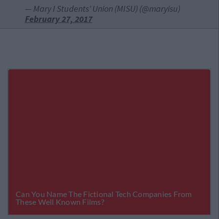
— Mary I Students' Union (MISU) (@maryisu)
February 27, 2017