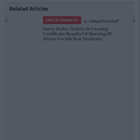
Related Articles
NEWS
By
CollegeTimes Staff
Students Receive Their Leaving Cert
Results With High Inflation Expected
Yet Again