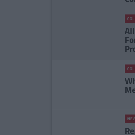
COL
Al
Fo
Pr
COL
Wh
Me
NE
Re