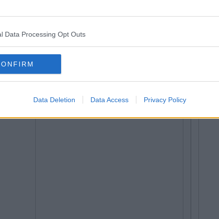
l Data Processing Opt Outs
CONFIRM
Data Deletion
Data Access
Privacy Policy