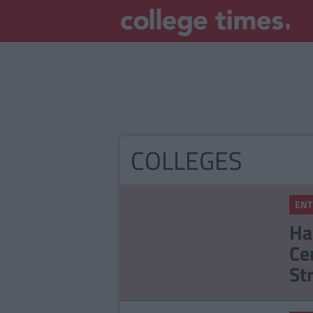
COLLEGES
ENT
Ha
Ce
St