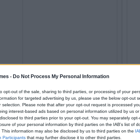
mes -
Do Not Process My Personal Information
to opt-out of the sale, sharing to third parties, or processing of your per
formation for targeted advertising by us, please use the below opt-out s
r selection. Please note that after your opt-out request is processed y
eing interest-based ads based on personal information utilized by us or
disclosed to third parties prior to your opt-out. You may separately opt-
losure of your personal information by third parties on the IAB’s list of
. This information may also be disclosed by us to third parties on the
IA
Participants
that may further disclose it to other third parties.