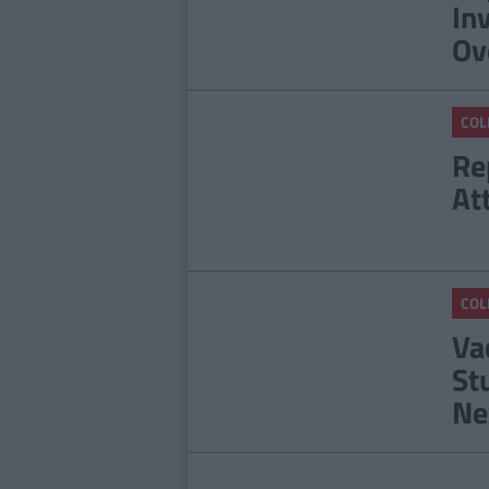
In
Ov
COL
Re
At
COL
Va
St
Ne