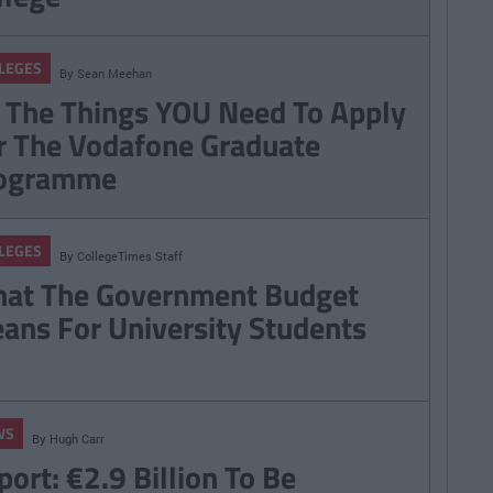
LEGES
By
Sean Meehan
l The Things YOU Need To Apply
r The Vodafone Graduate
ogramme
LEGES
By
CollegeTimes Staff
at The Government Budget
ans For University Students
WS
By
Hugh Carr
port: €2.9 Billion To Be