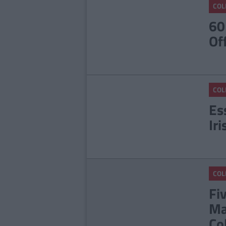
COL
60
Of
COL
Es
Ir
COL
Fi
Ma
Co