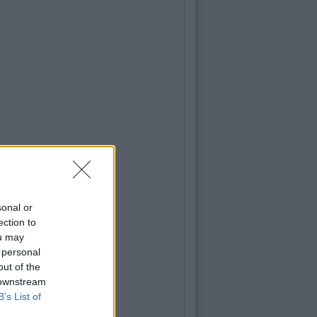
sonal or
ection to
ou may
 personal
out of the
 downstream
B’s List of