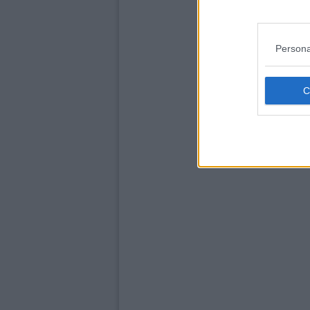
Persona