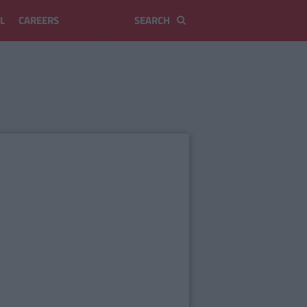
L
CAREERS