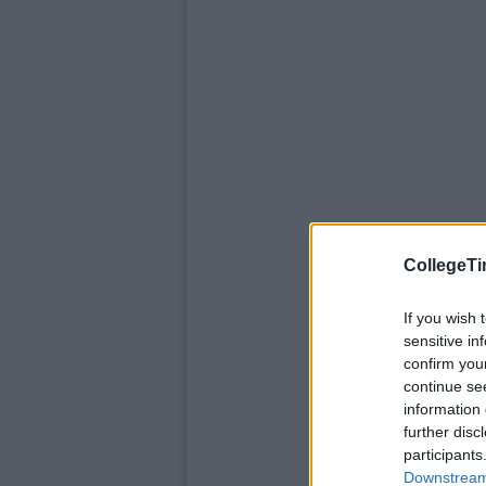
CollegeTi
If you wish 
sensitive in
confirm you
continue se
information 
further disc
participants
Downstream 