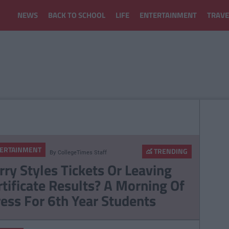
NEWS
BACK TO SCHOOL
LIFE
ENTERTAINMENT
TRAVE
ERTAINMENT
TRENDING
By
CollegeTimes Staff
rry Styles Tickets Or Leaving
rtificate Results? A Morning Of
ress For 6th Year Students