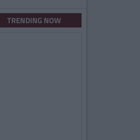
TRENDING NOW