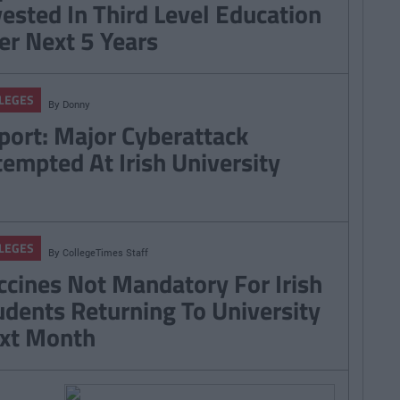
vested In Third Level Education
er Next 5 Years
LEGES
By
Donny
port: Major Cyberattack
tempted At Irish University
LEGES
By
CollegeTimes Staff
ccines Not Mandatory For Irish
udents Returning To University
xt Month