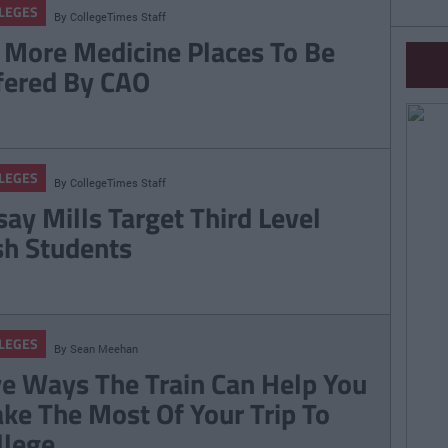
LEGES
By
CollegeTimes Staff
 More Medicine Places To Be
fered By CAO
LEGES
By
CollegeTimes Staff
say Mills Target Third Level
ish Students
LEGES
By
Sean Meehan
ve Ways The Train Can Help You
ke The Most Of Your Trip To
llege