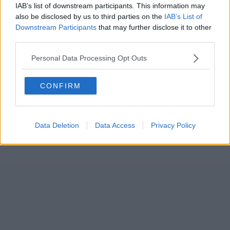
IAB’s list of downstream participants. This information may
also be disclosed by us to third parties on the
IAB’s List of
Downstream Participants
that may further disclose it to other
third parties.
Personal Data Processing Opt Outs
CONFIRM
Data Deletion
Data Access
Privacy Policy