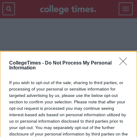
Toggle
navigat
SIMON HARRIS
CollegeTimes -
Do Not Process My Personal
Information
If you wish to opt-out of the sale, sharing to third parties, or
processing of your personal or sensitive information for
targeted advertising by us, please use the below opt-out
section to confirm your selection. Please note that after your
opt-out request is processed you may continue seeing
interest-based ads based on personal information utilized by
us or personal information disclosed to third parties prior to
your opt-out. You may separately opt-out of the further
disclosure of your personal information by third parties on the