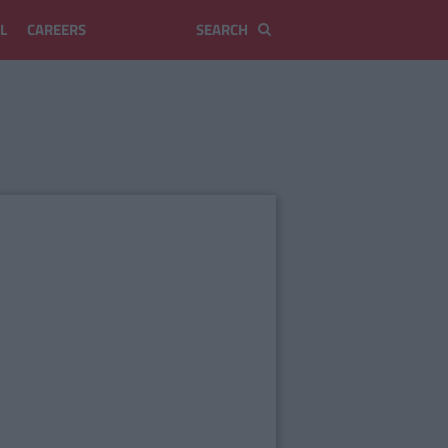
L
CAREERS