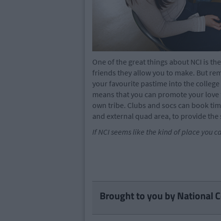
One of the great things about NCI is th
friends they allow you to make. But re
your favourite pastime into the colleg
means that you can promote your love f
own tribe. Clubs and socs can book tim
and external quad area, to provide the 
If NCI seems like the kind of place you c
Brought to you by National C