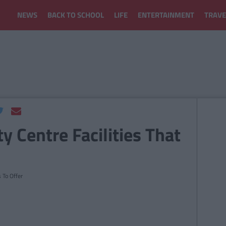
NEWS
BACK TO SCHOOL
LIFE
ENTERTAINMENT
TRAVE
y Centre Facilities That