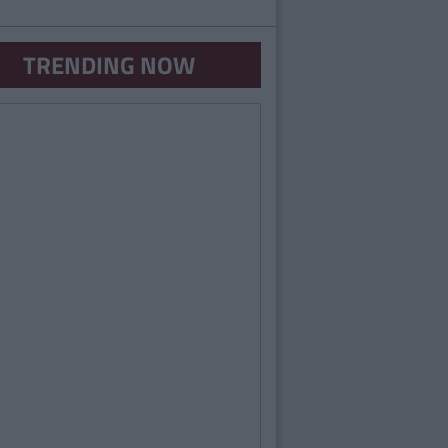
TRENDING NOW