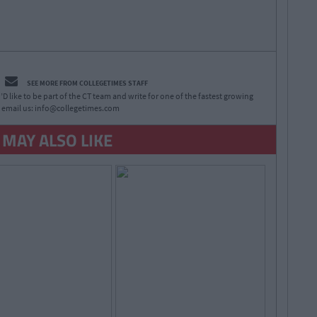
SEE MORE FROM COLLEGETIMES STAFF
D like to be part of the CT team and write for one of the fastest growing
 email us:
info@collegetimes.com
 MAY ALSO LIKE