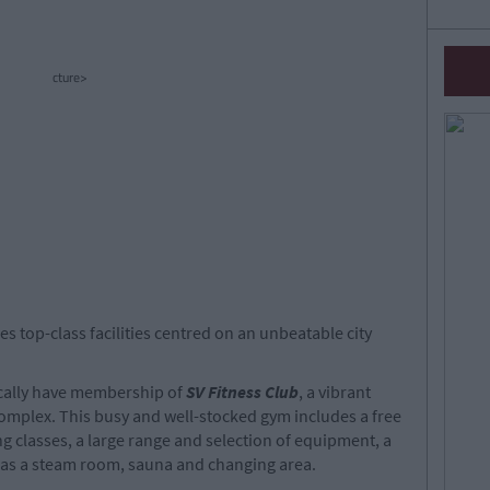
cture>
es top-class facilities centred on an unbeatable city
ically have membership of
SV Fitness Club
, a vibrant
complex. This busy and well-stocked gym includes a free
g classes, a large range and selection of equipment, a
l as a steam room, sauna and changing area.