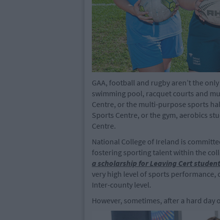
GAA, football and rugby aren’t the only
swimming pool, racquet courts and mult
Centre, or the multi-purpose sports hall
Sports Centre, or the gym, aerobics stu
Centre.
National College of Ireland is committ
fostering sporting talent within the co
a
scholarship for Leaving Cert studen
very high level of sports performance, 
Inter-county level.
However, sometimes, after a hard day of