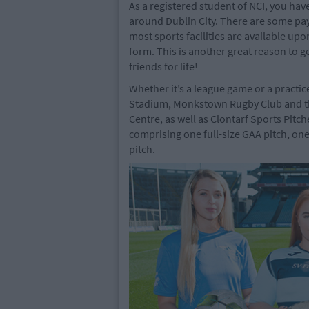
As a registered student of NCI, you have
around Dublin City. There are some pay
most sports facilities are available up
form. This is another great reason to g
friends for life!
Whether it’s a league game or a practic
Stadium, Monkstown Rugby Club and the
Centre, as well as Clontarf Sports Pitch
comprising one full-size GAA pitch, one
pitch.