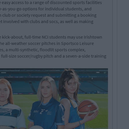
 easy access to a range of discounted sports facilities
-as-you-go options for individual students, and
on club or society request and submitting a booking
et involved with clubs and socs, as well as making
e kick-about, full-time NCI students may use Irishtown
 all-weather soccer pitches in Sportsco Leisure
es, a multi-synthetic, floodlit sports complex,
 full-size soccer/rugby pitch and a seven-a-side training