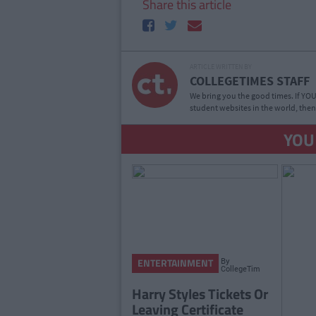
Share this article
ARTICLE WRITTEN BY
COLLEGETIMES STAFF
We bring you the good times. If YOU’
student websites in the world, then
YOU
By
ENTERTAINMENT
CollegeTimes
Staff
Harry Styles Tickets Or
Leaving Certificate