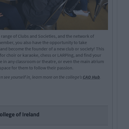
e range of Clubs and Societies, and the network of
member, you also have the opportunity to take
e and become the founder of a new club or society! This
or choir or karaoke, chess or LARPing, and find your
e in any classroom or theatre, or even the main atrium
space for them to follow their passion.
an see yourself in, learn more on the college’s
CAO Hub
.
ollege of Ireland