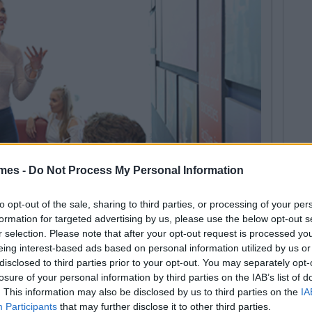
mes -
Do Not Process My Personal Information
to opt-out of the sale, sharing to third parties, or processing of your per
formation for targeted advertising by us, please use the below opt-out s
r selection. Please note that after your opt-out request is processed y
eing interest-based ads based on personal information utilized by us or
pace for students to unwind and take a break from
disclosed to third parties prior to your opt-out. You may separately opt-
a, run by the Students’ Union, is located on the lower
losure of your personal information by third parties on the IAB’s list of
 with direct access possible from the car park, on those
. This information may also be disclosed by us to third parties on the
IA
ollege building.
Participants
that may further disclose it to other third parties.