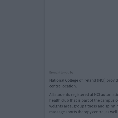
Brought to you by
National College of Ireland (NCI) provid
centre location.
All students registered at NCI automat
health club that is part of the campus 
weights area, group fitness and spinnin
massage sports therapy centre, as wel