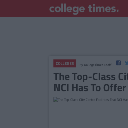
COLLEGES
By
CollegeTimes Staff
The Top-Class Cit
NCI Has To Offer