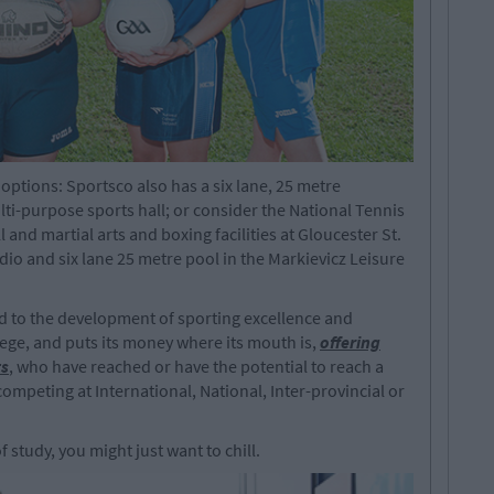
 options: Sportsco also has a six lane, 25 metre
i-purpose sports hall; or consider the National Tennis
 and martial arts and boxing facilities at Gloucester St.
dio and six lane 25 metre pool in the Markievicz Leisure
ed to the development of sporting excellence and
llege, and puts its money where its mouth is,
offering
ts
, who have reached or have the potential to reach a
competing at International, National, Inter-provincial or
 study, you might just want to chill.