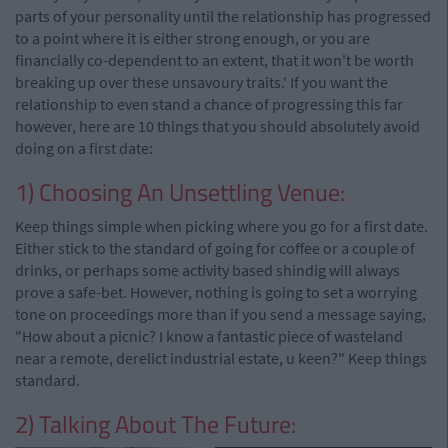
parts of your personality until the relationship has progressed
to a point where it is either strong enough, or you are
financially co-dependent to an extent, that it won't be worth
breaking up over these unsavoury traits.' If you want the
relationship to even stand a chance of progressing this far
however, here are 10 things that you should absolutely avoid
doing on a first date:
1) Choosing An Unsettling Venue:
Keep things simple when picking where you go for a first date.
Either stick to the standard of going for coffee or a couple of
drinks, or perhaps some activity based shindig will always
prove a safe-bet. However, nothing is going to set a worrying
tone on proceedings more than if you send a message saying,
"How about a picnic? I know a fantastic piece of wasteland
near a remote, derelict industrial estate, u keen?" Keep things
standard.
2) Talking About The Future: