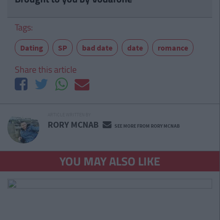
Tags:
Dating
SP
bad date
date
romance
Share this article
ARTICLE WRITTEN BY
RORY MCNAB
SEE MORE FROM RORY MCNAB
YOU MAY ALSO LIKE