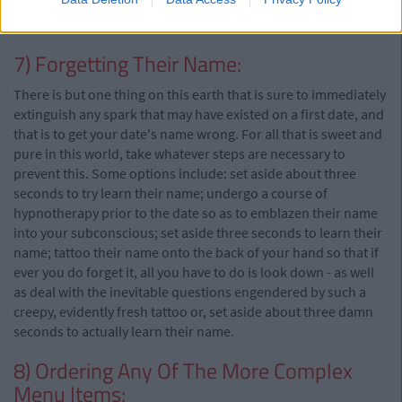
would like you to cease reading this article and immediately
hand yourself over to the relevant authorities.
7) Forgetting Their Name:
There is but one thing on this earth that is sure to immediately
extinguish any spark that may have existed on a first date, and
that is to get your date's name wrong. For all that is sweet and
pure in this world, take whatever steps are necessary to
prevent this. Some options include: set aside about three
seconds to try learn their name; undergo a course of
hypnotherapy prior to the date so as to emblazen their name
into your subconscious; set aside three seconds to learn their
name; tattoo their name onto the back of your hand so that if
ever you do forget it, all you have to do is look down - as well
as deal with the inevitable questions engendered by such a
creepy, evidently fresh tattoo or, set aside about three damn
seconds to actually learn their name.
8) Ordering Any Of The More Complex
Menu Items: