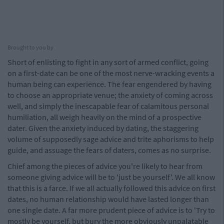
Brought to you by
Short of enlisting to fight in any sort of armed conflict, going
on a first-date can be one of the most nerve-wracking events a
human being can experience. The fear engendered by having
to choose an appropriate venue; the anxiety of coming across
well, and simply the inescapable fear of calamitous personal
humiliation, all weigh heavily on the mind of a prospective
dater. Given the anxiety induced by dating, the staggering
volume of supposedly sage advice and trite aphorisms to help
guide, and assuage the fears of daters, comes as no surprise.
Chief among the pieces of advice you're likely to hear from
someone giving advice will be to 'just be yourself'. We all know
that this is a farce. If we all actually followed this advice on first
dates, no human relationship would have lasted longer than
one single date. A far more prudent piece of advice is to 'Try to
mostly be yourself, but bury the more obviously unpalatable