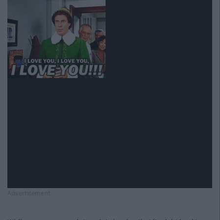
Advertisement