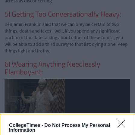
across as disconcerting.
5) Getting Too Conversationally Heavy:
Benjamin Franklin said that we can only be certain of two
things, death and taxes - well, if you spend any significant
portion of the date talking about either of these topics, you
will be able to add a third surety to that list: dying alone. Keep
things light and frothy.
6) Wearing Anything Needlessly
Flamboyant:
CollegeTimes -
Do Not Process My Personal
Information