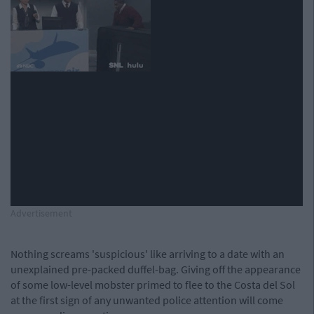
Advertisement
Nothing screams 'suspicious' like arriving to a date with an
unexplained pre-packed duffel-bag. Giving off the appearance
of some low-level mobster primed to flee to the Costa del Sol
at the first sign of any unwanted police attention will come