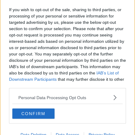
If you wish to opt-out of the sale, sharing to third parties, or
processing of your personal or sensitive information for
targeted advertising by us, please use the below opt-out
section to confirm your selection. Please note that after your
opt-out request is processed you may continue seeing
interest-based ads based on personal information utilized by
Advertisement
us or personal information disclosed to third parties prior to
your opt-out. You may separately opt-out of the further
disclosure of your personal information by third parties on the
In what can only be described as a profoundly tragic nadir in
IAB’s list of downstream participants. This information may
human gender relations, at some point in the mid noughties a
also be disclosed by us to third parties on the
IAB’s List of
book came out that helped popularise the idea of
Downstream Participants
that may further disclose it to other
'peacocking'. It advocates that men should dress in
third parties.
ostentatious and eye-catching clothing to help attract and
keep the attention of girls. While dressing well for a date is of
Personal Data Processing Opt Outs
course to be encouraged, if you arrive wearing a feather boa
and a leather shirt you need to take a long hard look in the
CONFIRM
mirror and realise that 'peacocking' will not help find you a
partner - unless, that is, you are actually specifically seeking to
attract a female peacock as a sexual partner, in which case I
Data Deletion
Data Access
Privacy Policy