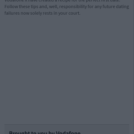
Follow these tips and, well, responsibility for any future dating
failures now solely rests in your court.
Brought to you by Vodafone