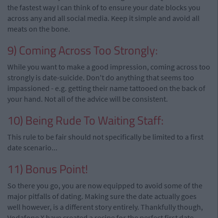
the fastest way I can think of to ensure your date blocks you
across any and all social media. Keep it simple and avoid all
meats on the bone.
9) Coming Across Too Strongly:
While you want to make a good impression, coming across too
strongly is date-suicide. Don't do anything that seems too
impassioned - e.g. getting their name tattooed on the back of
your hand. Not all of the advice will be consistent.
10) Being Rude To Waiting Staff:
This rule to be fair should not specifically be limited to a first
date scenario...
11) Bonus Point!
So there you go, you are now equipped to avoid some of the
major pitfalls of dating. Making sure the date actually goes
well however, is a different story entirely. Thankfully though,
Vodafone X have created a recipe for the perfect first date.