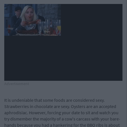
Advertisement
It is undeniable that some foods are considered sexy.
Strawberries in chocolate are sexy. Oysters are an accepted
aphrodisiac. However, forcing your date to sit and watch you
try dismember the majority of a cow's carcass with your bare-
hands because you had a hankering for the BBQ ribs is about