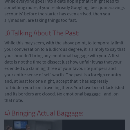
While everyone goes into a date hoping that it might lead to
something more, if you're already Googling 'best joint-savings
accounts' before the starter has even arrived, then you
sir/madam, are taking things too fast.
3) Talking About The Past:
While this may seem, with the above point, to temporally limit
your conversation to a ludicrous degree, it is simply to say that
you shouldn't bring any emotional baggage with you. A first
date is not the time to dissect just how unfair it was that your
ex ended up claiming three of your favourite jumpers and
your entire sense of self-worth. The past is a foreign country
and, at least for one night, accept that it has expressly
forbidden you from traveling there. You have been blacklisted
and its borders are closed. No emotional baggage - and, on
that note.
4) Bringing Actual Baggage: