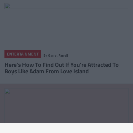
ENTERTAINMENT
By
Garret Farrell
Here's How To Find Out If You're Attracted To
Boys Like Adam From Love Island