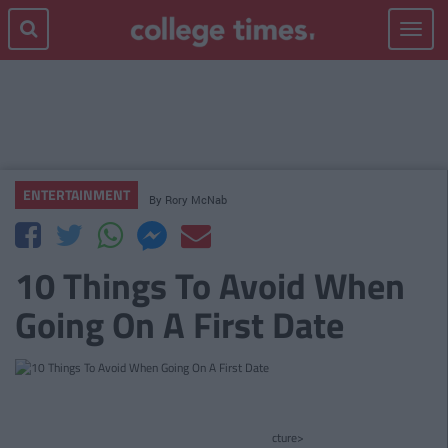
Toggle
navigat
ENTERTAINMENT
By
Rory McNab
10 Things To Avoid When
Going On A First Date
cture>