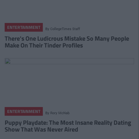
ENTERTAINMENT
By
CollegeTimes Staff
There's One Ludicrous Mistake So Many People
Make On Their Tinder Profiles
ENTERTAINMENT
By
Rory McNab
Puppy Playdate: The Most Insane Reality Dating
Show That Was Never Aired