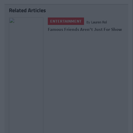
Related Articles
ENTERTAINMENT
By
Lauren Rol
Famous Friends Aren't Just For Show