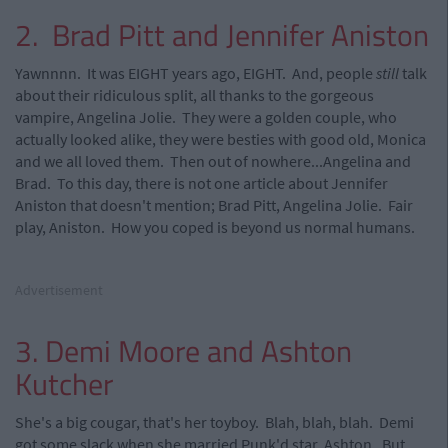
2. Brad Pitt and Jennifer Aniston
Yawnnnn. It was EIGHT years ago, EIGHT. And, people
still
talk
about their ridiculous split, all thanks to the gorgeous
vampire, Angelina Jolie. They were a golden couple, who
actually looked alike, they were besties with good old, Monica
and we all loved them. Then out of nowhere...Angelina and
Brad. To this day, there is not one article about Jennifer
Aniston that doesn't mention; Brad Pitt, Angelina Jolie. Fair
play, Aniston. How you coped is beyond us normal humans.
Advertisement
3. Demi Moore and Ashton
Kutcher
She's a big cougar, that's her toyboy. Blah, blah, blah. Demi
got some slack when she married Punk'd star, Ashton. But