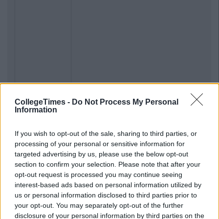
CollegeTimes -
Do Not Process My Personal
Information
If you wish to opt-out of the sale, sharing to third parties, or
processing of your personal or sensitive information for
Previous
Next
targeted advertising by us, please use the below opt-out
section to confirm your selection. Please note that after your
opt-out request is processed you may continue seeing
interest-based ads based on personal information utilized by
us or personal information disclosed to third parties prior to
your opt-out. You may separately opt-out of the further
disclosure of your personal information by third parties on the