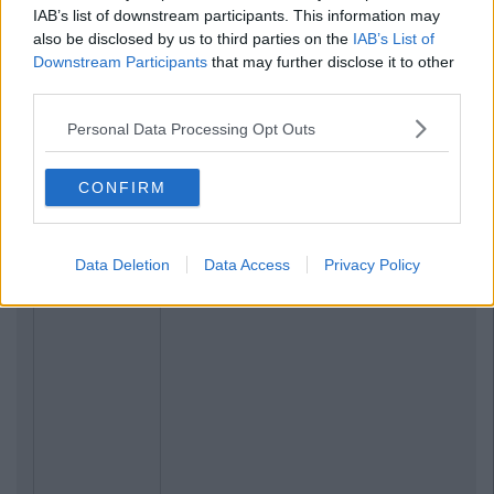
IAB’s list of downstream participants. This information may
also be disclosed by us to third parties on the
IAB’s List of
Downstream Participants
that may further disclose it to other
third parties.
Personal Data Processing Opt Outs
CONFIRM
Data Deletion
Data Access
Privacy Policy