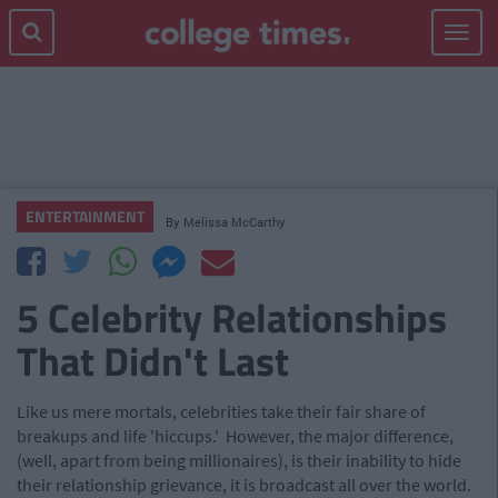
Toggle
navigat
ENTERTAINMENT
By
Melissa McCarthy
5 Celebrity Relationships
That Didn't Last
Like us mere mortals, celebrities take their fair share of
breakups and life 'hiccups.' However, the major difference,
(well, apart from being millionaires), is their inability to hide
their relationship grievance, it is broadcast all over the world.