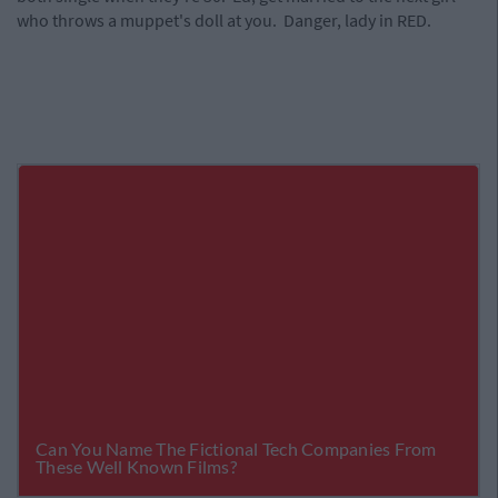
who throws a muppet's doll at you. Danger, lady in RED.