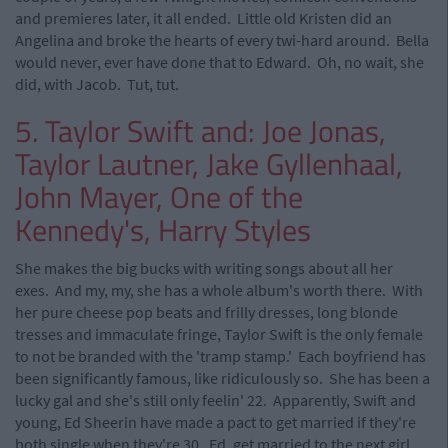
and premieres later, it all ended. Little old Kristen did an
Angelina and broke the hearts of every twi-hard around. Bella
would never, ever have done that to Edward. Oh, no wait, she
did, with Jacob. Tut, tut.
5. Taylor Swift and: Joe Jonas,
Taylor Lautner, Jake Gyllenhaal,
John Mayer, One of the
Kennedy's, Harry Styles
She makes the big bucks with writing songs about all her
exes. And my, my, she has a whole album's worth there. With
her pure cheese pop beats and frilly dresses, long blonde
tresses and immaculate fringe, Taylor Swift is the only female
to not be branded with the 'tramp stamp.' Each boyfriend has
been significantly famous, like ridiculously so. She has been a
lucky gal and she's still only feelin' 22. Apparently, Swift and
young, Ed Sheerin have made a pact to get married if they're
both single when they're 30. Ed, get married to the next girl