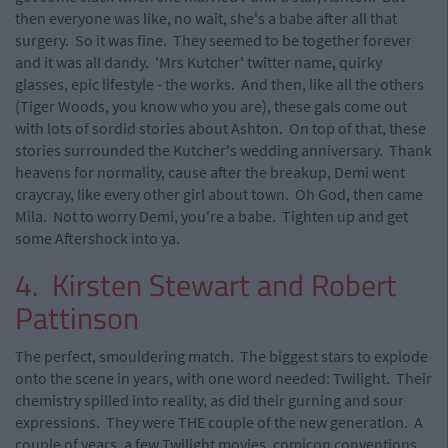
then everyone was like, no wait, she's a babe after all that
surgery. So it was fine. They seemed to be together forever
and it was all dandy. 'Mrs Kutcher' twitter name, quirky
glasses, epic lifestyle - the works. And then, like all the others
(Tiger Woods, you know who you are), these gals come out
with lots of sordid stories about Ashton. On top of that, these
stories surrounded the Kutcher's wedding anniversary. Thank
heavens for normality, cause after the breakup, Demi went
craycray, like every other girl about town. Oh God, then came
Mila. Not to worry Demi, you're a babe. Tighten up and get
some Aftershock into ya.
4. Kirsten Stewart and Robert
Pattinson
The perfect, smouldering match. The biggest stars to explode
onto the scene in years, with one word needed: Twilight. Their
chemistry spilled into reality, as did their gurning and sour
expressions. They were THE couple of the new generation. A
couple of years, a few Twilight movies, comicon conventions