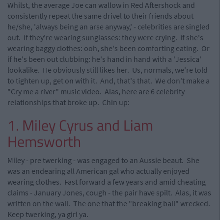
Whilst, the average Joe can wallow in Red Aftershock and
consistently repeat the same drivel to their friends about
he/she, 'always being an arse anyway,' - celebrities are singled
out. If they're wearing sunglasses: they were crying. If she's
wearing baggy clothes: ooh, she's been comforting eating. Or
if he's been out clubbing: he's hand in hand with a 'Jessica'
lookalike. He obviously still likes her. Us, normals, we're told
to tighten up, get on with it. And, that's that. We don't make a
"Cry me a river" music video. Alas, here are 6 celebrity
relationships that broke up. Chin up:
1. Miley Cyrus and Liam
Hemsworth
Miley - pre twerking - was engaged to an Aussie beaut. She
was an endearing all American gal who actually enjoyed
wearing clothes. Fast forward a few years and amid cheating
claims - January Jones, cough - the pair have spilt. Alas, it was
written on the wall. The one that the "breaking ball" wrecked.
Keep twerking, ya girl ya.