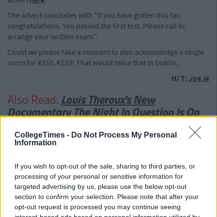
The advert concludes with "if you have gotten this far,
congratulations. You passed the first test. Please call to
arrange your written exam."
Could we please take a moment to also acknowledge a single
room for €250, €250! That would twice that in Dublin.
H/ T:
Joe.ie
Also Read:
Louis Theroux's New
Documentary The Night In Question Is On
Tonight
CollegeTimes -
Do Not Process My Personal
Information
If you wish to opt-out of the sale, sharing to third parties, or
processing of your personal or sensitive information for
targeted advertising by us, please use the below opt-out
section to confirm your selection. Please note that after your
opt-out request is processed you may continue seeing
interest-based ads based on personal information utilized by