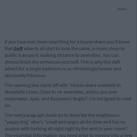
cture>
If you have ever been searching for a house share you'll know
that
Daft
adverts all start to look the same, a room, close to
public transport, walking distance to amenities. You can
almost finish the sentences yourself. This is why this daft
advert for a single bedroom is so refreshingly honest and
absolutely hilarious.
The opening line starts off with "House share available in
Woodville Close. Close to no amenities, unless you love
motorways, Spar, and Bucaneers Rugby". I'm intrigued to read
on.
The next paragraph leads on to describe the neighbours
"yappy dog" who's "small and angry all the time and has no
qualms with barking all night right by the vent in your room".
The essential information you need prior to moving into a new