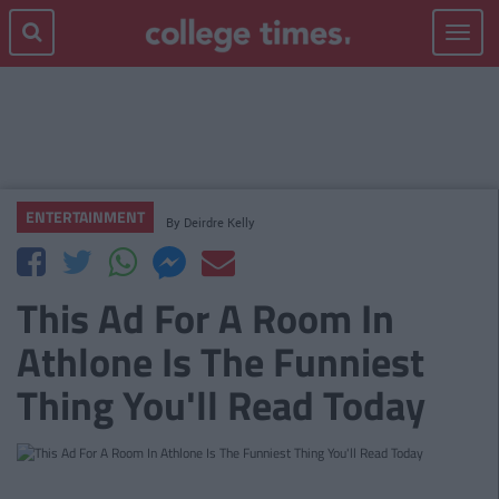
Toggle
navigat
ENTERTAINMENT
By
Deirdre Kelly
This Ad For A Room In
Athlone Is The Funniest
Thing You'll Read Today