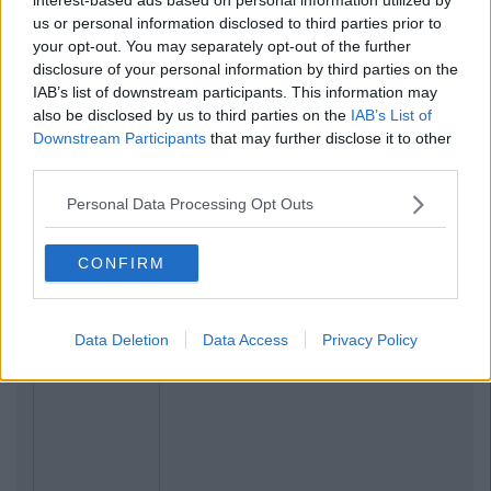
us or personal information disclosed to third parties prior to
your opt-out. You may separately opt-out of the further
disclosure of your personal information by third parties on the
IAB’s list of downstream participants. This information may
also be disclosed by us to third parties on the
IAB’s List of
Downstream Participants
that may further disclose it to other
third parties.
Personal Data Processing Opt Outs
Related Articles
CONFIRM
ENTERTAINMENT
By
CollegeTimes Staff
Barry Keoghan And Partner Welcome
Data Deletion
Data Access
Privacy Policy
Baby Brando To The World