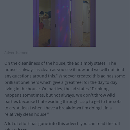
Advertisement
On the cleanliness of the house, the ad simply states "The
house is always as clean as you see it now and we will not field
any questions around this." Whoever created this ad has some
brilliant oneliners which give a great feel for the day to day
living in the house. On parties, the ad states "Drinking
happens sometimes, but not always. We don't throw wild
parties because I hate wading through crap to get to the sofa
to cry. At least when I have a breakdown I'm doing it in a
relatively clean house."
A lot of effort has gone into this advert, you can read the full
advert
here
.