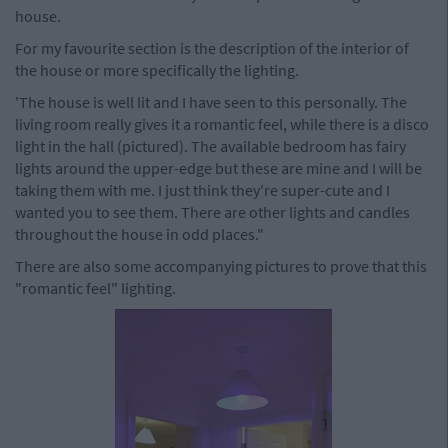
house.
For my favourite section is the description of the interior of
the house or more specifically the lighting.
'The house is well lit and I have seen to this personally. The
living room really gives it a romantic feel, while there is a disco
light in the hall (pictured). The available bedroom has fairy
lights around the upper-edge but these are mine and I will be
taking them with me. I just think they're super-cute and I
wanted you to see them. There are other lights and candles
throughout the house in odd places."
There are also some accompanying pictures to prove that this
"romantic feel" lighting.