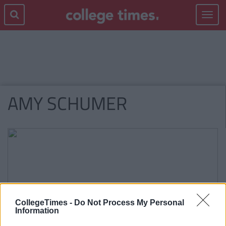
Toggle
navigat
AMY SCHUMER
CollegeTimes -
Do Not Process My Personal
Information