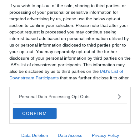
If you wish to opt-out of the sale, sharing to third parties, or
processing of your personal or sensitive information for
targeted advertising by us, please use the below opt-out
section to confirm your selection. Please note that after your
opt-out request is processed you may continue seeing
interest-based ads based on personal information utilized by
us or personal information disclosed to third parties prior to
your opt-out. You may separately opt-out of the further
disclosure of your personal information by third parties on the
IAB’s list of downstream participants. This information may
also be disclosed by us to third parties on the
IAB’s List of
Downstream Participants
that may further disclose it to other
third parties.
Personal Data Processing Opt Outs
CONFIRM
Data Deletion
Data Access
Privacy Policy