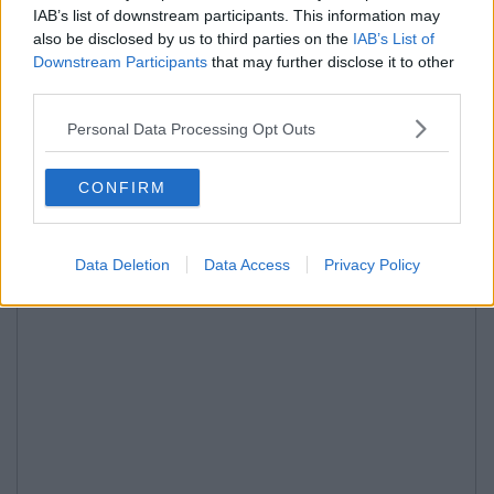
IAB’s list of downstream participants. This information may
also be disclosed by us to third parties on the
IAB’s List of
Downstream Participants
that may further disclose it to other
third parties.
Personal Data Processing Opt Outs
CONFIRM
Data Deletion
Data Access
Privacy Policy