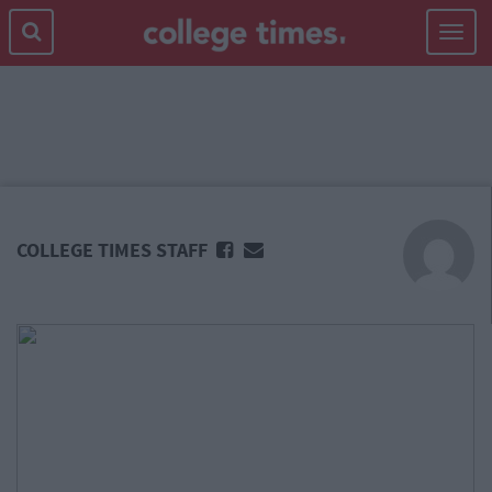
Toggle
navigat
MAIN
CONTENT
COLLEGE TIMES STAFF