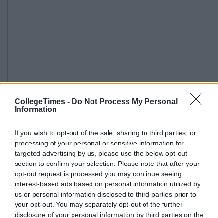
CollegeTimes -
Do Not Process My Personal
Information
If you wish to opt-out of the sale, sharing to third parties, or
processing of your personal or sensitive information for
targeted advertising by us, please use the below opt-out
section to confirm your selection. Please note that after your
opt-out request is processed you may continue seeing
interest-based ads based on personal information utilized by
us or personal information disclosed to third parties prior to
your opt-out. You may separately opt-out of the further
disclosure of your personal information by third parties on the