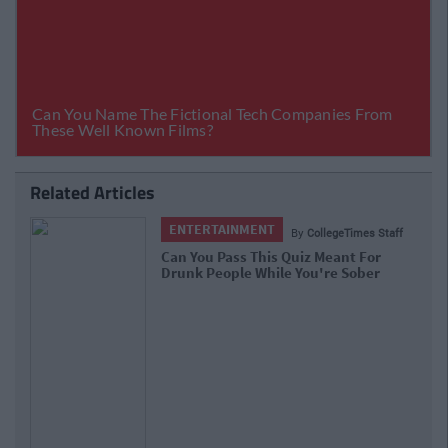
Related Articles
ENTERTAINMENT
By
CollegeTimes Staff
Can You Pass This Quiz Meant For
Drunk People While You're Sober