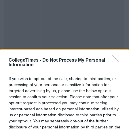
CollegeTimes -
Do Not Process My Personal
Information
If you wish to opt-out of the sale, sharing to third parties, or
processing of your personal or sensitive information for
targeted advertising by us, please use the below opt-out
section to confirm your selection. Please note that after your
opt-out request is processed you may continue seeing
interest-based ads based on personal information utilized by
us or personal information disclosed to third parties prior to
your opt-out. You may separately opt-out of the further
disclosure of your personal information by third parties on the