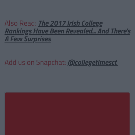
Also Read:
The 2017 Irish College
Rankings Have Been Revealed... And There's
A Few Surprises
Add us on Snapchat:
@collegetimesct