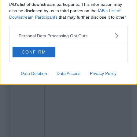
IAB’s list of downstream participants. This information may
also be disclosed by us to third parties on the
IAB’s List of
Downstream Participants
that may further disclose it to other
third parties.
Personal Data Processing Opt Outs
CONFIRM
Data Deletion
Data Access
Privacy Policy