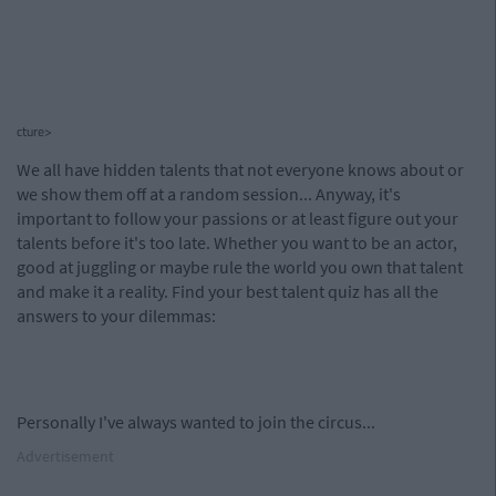
cture>
We all have hidden talents that not everyone knows about or
we show them off at a random session... Anyway, it's
important to follow your passions or at least figure out your
talents before it's too late. Whether you want to be an actor,
good at juggling or maybe rule the world you own that talent
and make it a reality. Find your best talent quiz has all the
answers to your dilemmas:
Personally I've always wanted to join the circus...
Advertisement