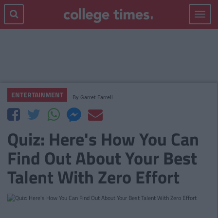
Toggle
navigat
ENTERTAINMENT
By
Garret Farrell
Quiz: Here's How You Can
Find Out About Your Best
Talent With Zero Effort