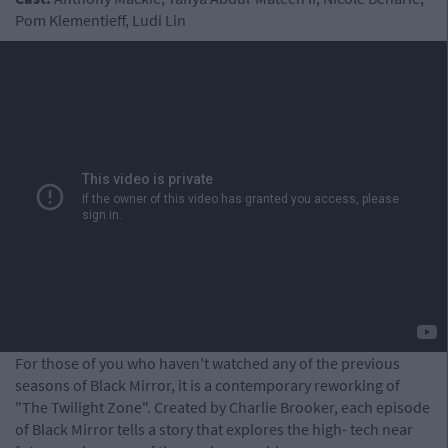
Pom Klementieff, Ludi Lin
For those of you who haven't watched any of the previous
seasons of Black Mirror, it is a contemporary reworking of
"The Twilight Zone". Created by Charlie Brooker, each episode
of Black Mirror tells a story that explores the high- tech near