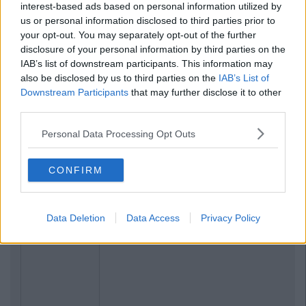
interest-based ads based on personal information utilized by
us or personal information disclosed to third parties prior to
your opt-out. You may separately opt-out of the further
disclosure of your personal information by third parties on the
IAB’s list of downstream participants. This information may
also be disclosed by us to third parties on the
IAB’s List of
Downstream Participants
that may further disclose it to other
third parties.
Personal Data Processing Opt Outs
CONFIRM
Data Deletion
Data Access
Privacy Policy