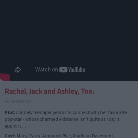
Rachel, Jack and Ashley, Too.
Advertisement
Plot
: A lonely teenager yearns to connect with her favourite
pop star - whose charmed existence isn’t quite as rosy it
appears…
Cast:
Miley Cyrus, Angourie Rice, Madison Davenport