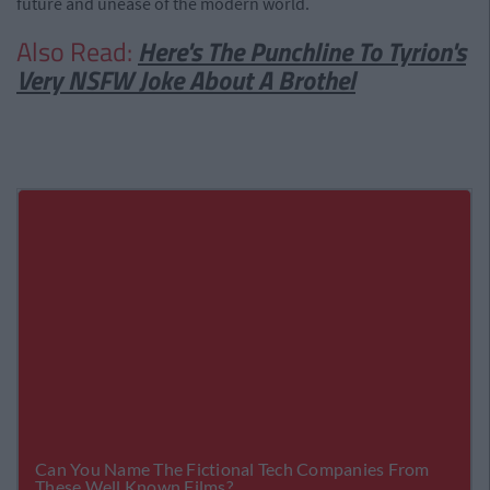
future and unease of the modern world.
Also Read:
Here's The Punchline To Tyrion's
Very NSFW Joke About A Brothel