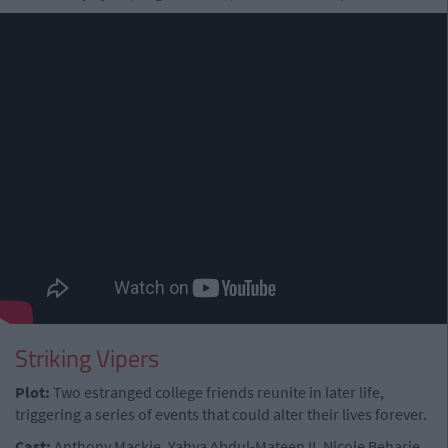
Striking Vipers
Plot:
Two estranged college friends reunite in later life,
triggering a series of events that could alter their lives forever.
Cast:
Anthony Mackie, Yahya Abdul-Mateen II, Nicole Beharie,