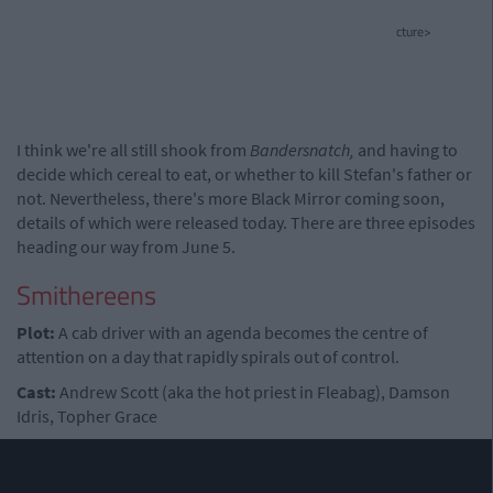
cture>
I think we're all still shook from
Bandersnatch,
and having to
decide which cereal to eat, or whether to kill Stefan's father or
not. Nevertheless, there's more Black Mirror coming soon,
details of which were released today. There are three episodes
heading our way from June 5.
Smithereens
Plot:
A cab driver with an agenda becomes the centre of
attention on a day that rapidly spirals out of control.
Cast:
Andrew Scott (aka the hot priest in Fleabag), Damson
Idris, Topher Grace