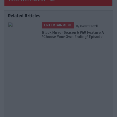
Related Articles
ENTERTAINMENT
By
Garret Farrell
Black Mirror Season 5 Will Feature A
'Choose Your Own Ending' Episode