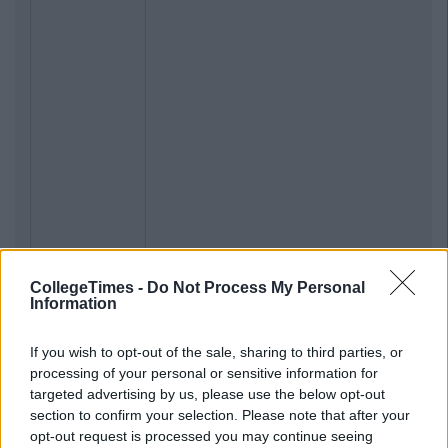
CollegeTimes -
Do Not Process My Personal
Information
If you wish to opt-out of the sale, sharing to third parties, or
processing of your personal or sensitive information for
targeted advertising by us, please use the below opt-out
section to confirm your selection. Please note that after your
opt-out request is processed you may continue seeing