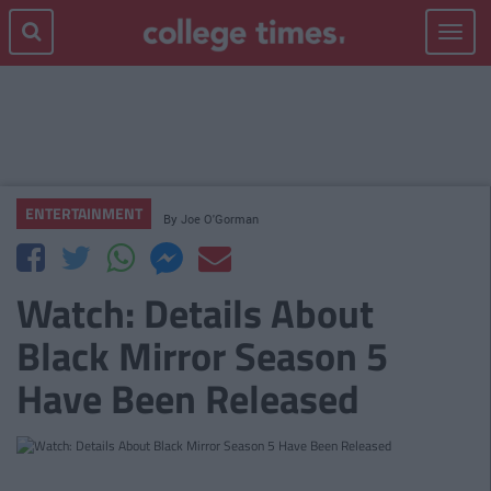
Toggle
navigat
ENTERTAINMENT
By
Joe O'Gorman
Watch: Details About
Black Mirror Season 5
Have Been Released