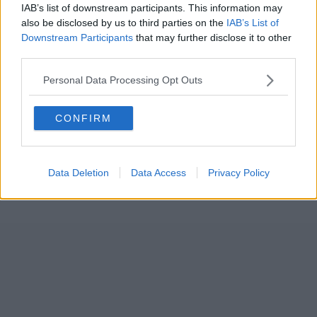
IAB’s list of downstream participants. This information may
also be disclosed by us to third parties on the
IAB’s List of
Downstream Participants
that may further disclose it to other
third parties.
Personal Data Processing Opt Outs
CONFIRM
Data Deletion
Data Access
Privacy Policy