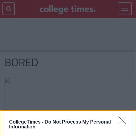
Toggle
navigat
BORED
CollegeTimes -
Do Not Process My Personal
Information