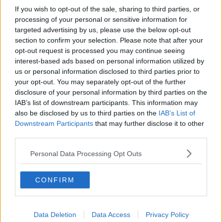
If you wish to opt-out of the sale, sharing to third parties, or
processing of your personal or sensitive information for
targeted advertising by us, please use the below opt-out
section to confirm your selection. Please note that after your
opt-out request is processed you may continue seeing
interest-based ads based on personal information utilized by
us or personal information disclosed to third parties prior to
your opt-out. You may separately opt-out of the further
disclosure of your personal information by third parties on the
IAB’s list of downstream participants. This information may
also be disclosed by us to third parties on the
IAB’s List of
Downstream Participants
that may further disclose it to other
third parties.
Personal Data Processing Opt Outs
CONFIRM
Data Deletion
Data Access
Privacy Policy