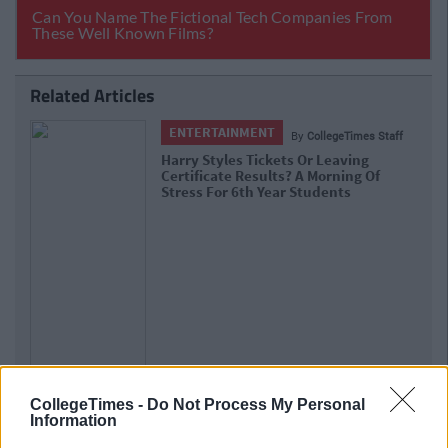
Related Articles
ENTERTAINMENT
By
CollegeTimes Staff
Harry Styles Tickets Or Leaving
Certificate Results? A Morning Of
Stress For 6th Year Students
CollegeTimes -
Do Not Process My Personal
Information