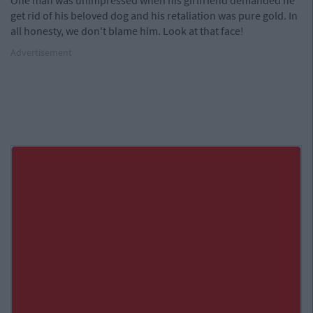
One man was unimpressed when his girlfriend demanded he
get rid of his beloved dog and his retaliation was pure gold. In
all honesty, we don't blame him. Look at that face!
Advertisement