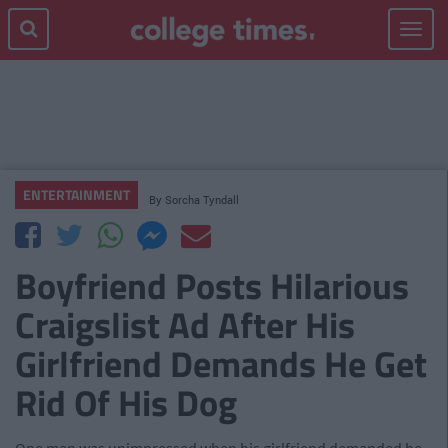
Toggle
navigat
ENTERTAINMENT
By
Sorcha Tyndall
Boyfriend Posts Hilarious
Craigslist Ad After His
Girlfriend Demands He Get
Rid Of His Dog