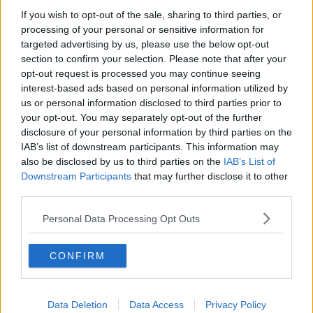
If you wish to opt-out of the sale, sharing to third parties, or
processing of your personal or sensitive information for
targeted advertising by us, please use the below opt-out
section to confirm your selection. Please note that after your
opt-out request is processed you may continue seeing
interest-based ads based on personal information utilized by
us or personal information disclosed to third parties prior to
your opt-out. You may separately opt-out of the further
disclosure of your personal information by third parties on the
IAB’s list of downstream participants. This information may
also be disclosed by us to third parties on the
IAB’s List of
Downstream Participants
that may further disclose it to other
third parties.
Personal Data Processing Opt Outs
CONFIRM
Data Deletion
Data Access
Privacy Policy