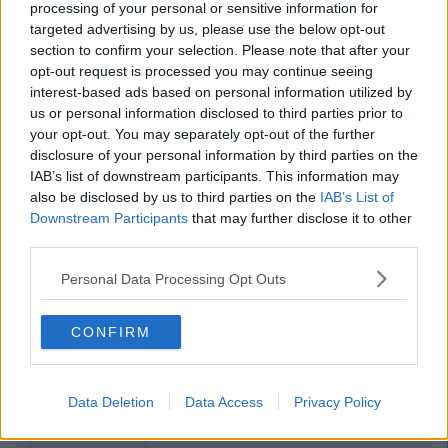
processing of your personal or sensitive information for
targeted advertising by us, please use the below opt-out
section to confirm your selection. Please note that after your
opt-out request is processed you may continue seeing
interest-based ads based on personal information utilized by
us or personal information disclosed to third parties prior to
your opt-out. You may separately opt-out of the further
disclosure of your personal information by third parties on the
IAB’s list of downstream participants. This information may
also be disclosed by us to third parties on the
IAB’s List of
Downstream Participants
that may further disclose it to other
third parties.
Personal Data Processing Opt Outs
CONFIRM
Data Deletion
Data Access
Privacy Policy