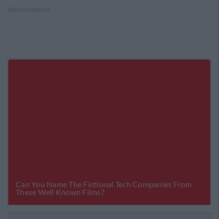
Advertisement