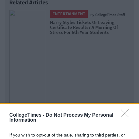
Related Articles
ENTERTAINMENT
By
CollegeTimes Staff
Harry Styles Tickets Or Leaving
Certificate Results? A Morning Of
Stress For 6th Year Students
CollegeTimes -
Do Not Process My Personal
Information
If you wish to opt-out of the sale, sharing to third parties, or