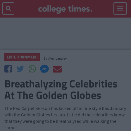
Toggle
navigat
ENTERTAINMENT
By
Alex Langley
Breathalyzing Celebrities
At The Golden Globes
The Red Carpet Season has kicked off in fine style this January
with the Golden Globes first up. Little did the celebrities know
that they were going to be breathalysed while walking the
carpet.