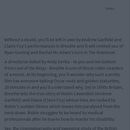
cture>
Without a doubt, you'll be left in awe by Andrew Garfield and
Claire Foy's performances in
Breathe
and it will remind you of
Ryan Gosling and Rachel Mc Adam's turn in
The Notebook
.
A directorial debut by Andy Serkis - to you and me Gollum
from
Lord of the Rings
-
Breathe
is one of those roller-coasters
of a movie. At its beginning, you'll wonder why such a pretty
film has everyone talking Oscar nods and golden statuettes,
20 minutes in and you'll understand why. Set in 1950s Britain,
Breathe
tells the true story of Robin Cavendish (Andrew
Garfield) and Diana (Claire Foy) whose lives are rocked by
Robin's sudden illness which leaves him paralysed from the
neck down. Robin struggles to be heard by medical
professionals after he learns how to master his disability.
Yes, the cinematography and sweeping shots of the British