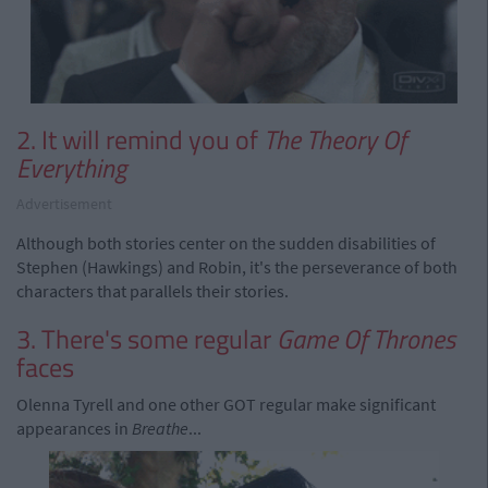
2. It will remind you of
The Theory Of
Everything
Advertisement
Although both stories center on the sudden disabilities of
Stephen (Hawkings) and Robin, it's the perseverance of both
characters that parallels their stories.
3. There's some regular
Game Of Thrones
faces
Olenna Tyrell and one other GOT regular make significant
appearances in
Breathe
...