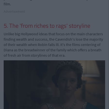
film.
Advertisement
5. The 'from riches to rags' storyline
Unlike big Hollywood ideas that focus on the main characters
finding wealth and success, the Cavendish's lose the majority
of their wealth when Robin falls ill. It's the films centering of
Diana as the breadwinner of the family which offers a breath
of fresh air from storylines of that era.