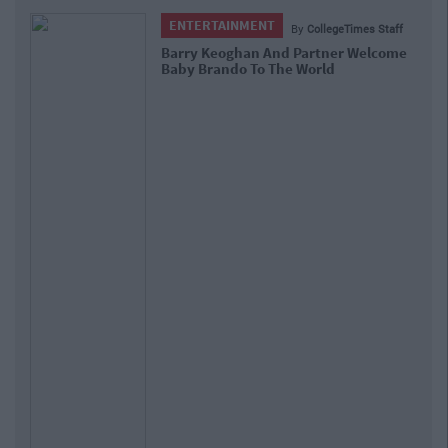
ENTERTAINMENT
By
CollegeTimes Staff
Barry Keoghan And Partner Welcome
Baby Brando To The World