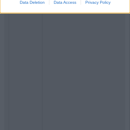
Data Deletion
Data Access
Privacy Policy