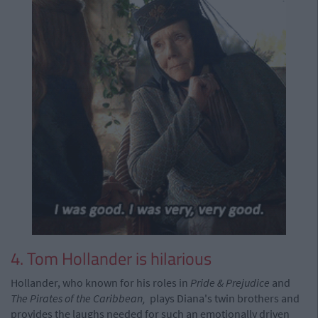
4. Tom Hollander is hilarious
Hollander, who known for his roles in
Pride & Prejudice
and
The Pirates of the Caribbean,
plays Diana's twin brothers and
provides the laughs needed for such an emotionally driven