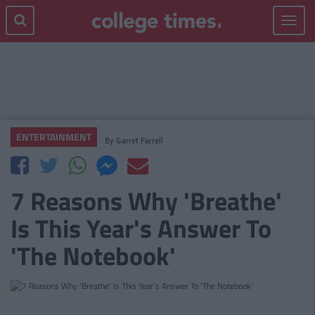
Toggle
navigat
ENTERTAINMENT
By
Garret Farrell
7 Reasons Why 'Breathe'
Is This Year's Answer To
'The Notebook'