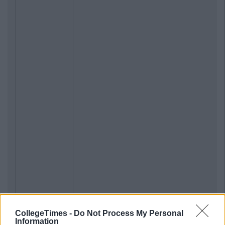
CollegeTimes -
Do Not Process My Personal
Information