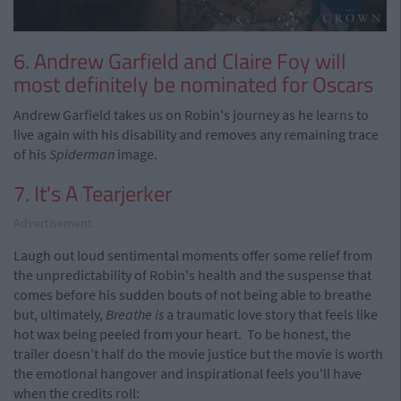
6. Andrew Garfield and Claire Foy will
most definitely be nominated for Oscars
Andrew Garfield takes us on Robin's journey as he learns to
live again with his disability and removes any remaining trace
of his
Spiderman
image.
7. It's A Tearjerker
Advertisement
Laugh out loud sentimental moments offer some relief from
the unpredictability of Robin's health and the suspense that
comes before his sudden bouts of not being able to breathe
but, ultimately,
Breathe is
a traumatic love story that feels like
hot wax being peeled from your heart. To be honest, the
trailer doesn't half do the movie justice but the movie is worth
the emotional hangover and inspirational feels you'll have
when the credits roll: