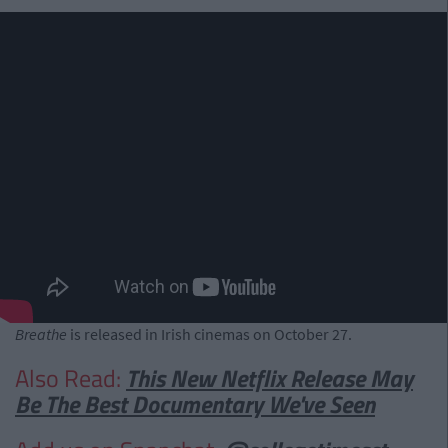
Breathe
is released in Irish cinemas on October 27.
Also Read:
This New Netflix Release May
Be The Best Documentary We've Seen