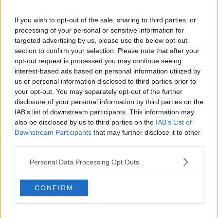
If you wish to opt-out of the sale, sharing to third parties, or
processing of your personal or sensitive information for
targeted advertising by us, please use the below opt-out
section to confirm your selection. Please note that after your
opt-out request is processed you may continue seeing
interest-based ads based on personal information utilized by
us or personal information disclosed to third parties prior to
your opt-out. You may separately opt-out of the further
disclosure of your personal information by third parties on the
IAB’s list of downstream participants. This information may
also be disclosed by us to third parties on the
IAB’s List of
Downstream Participants
that may further disclose it to other
third parties.
Personal Data Processing Opt Outs
CONFIRM