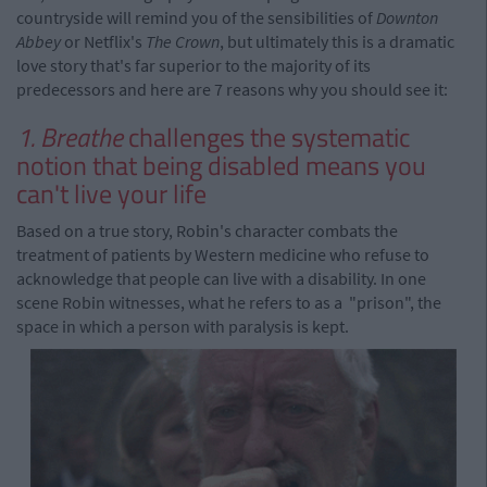
countryside will remind you of the sensibilities of
Downton
Abbey
or Netflix's
The Crown
, but ultimately this is a dramatic
love story that's far superior to the majority of its
predecessors and here are 7 reasons why you should see it:
1. Breathe
challenges the systematic
notion that being disabled means you
can't live your life
Based on a true story, Robin's character combats the
treatment of patients by Western medicine who refuse to
acknowledge that people can live with a disability. In one
scene Robin witnesses, what he refers to as a "prison", the
space in which a person with paralysis is kept.