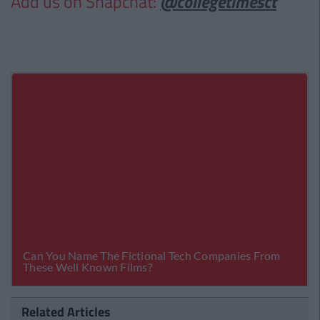
Add us on Snapchat:
@collegetimesct
Related Articles