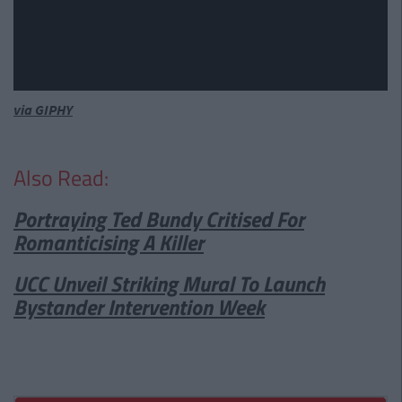
via GIPHY
Also Read:
Portraying Ted Bundy Critised For
Romanticising A Killer
UCC Unveil Striking Mural To Launch
Bystander Intervention Week