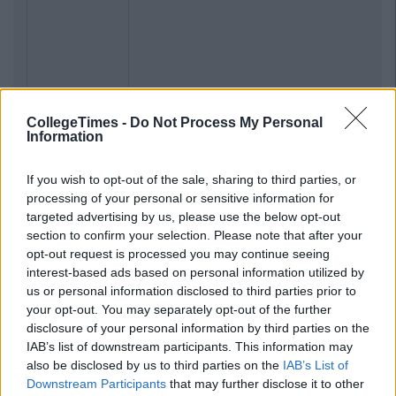
CollegeTimes -
Do Not Process My Personal
Information
If you wish to opt-out of the sale, sharing to third parties, or
processing of your personal or sensitive information for
targeted advertising by us, please use the below opt-out
section to confirm your selection. Please note that after your
opt-out request is processed you may continue seeing
interest-based ads based on personal information utilized by
us or personal information disclosed to third parties prior to
your opt-out. You may separately opt-out of the further
disclosure of your personal information by third parties on the
IAB’s list of downstream participants. This information may
also be disclosed by us to third parties on the
IAB’s List of
Downstream Participants
that may further disclose it to other