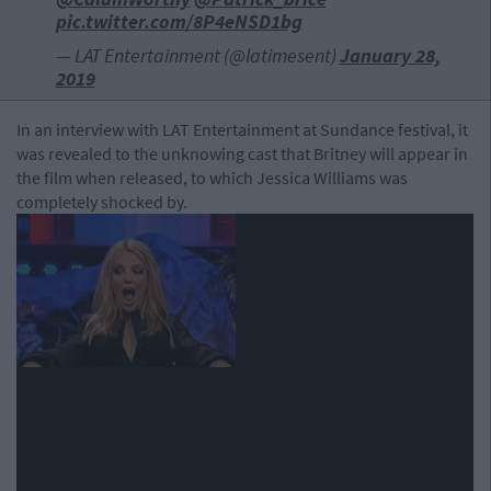
pic.twitter.com/8P4eNSD1bg
— LAT Entertainment (@latimesent)
January 28,
2019
In an interview with LAT Entertainment at Sundance festival, it
was revealed to the unknowing cast that Britney will appear in
the film when released, to which Jessica Williams was
completely shocked by.