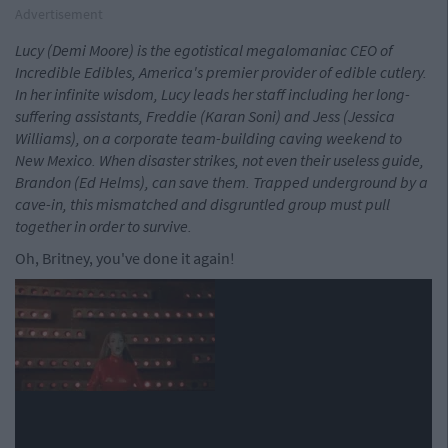
Advertisement
Lucy (Demi Moore) is the egotistical megalomaniac CEO of
Incredible Edibles, America's premier provider of edible cutlery.
In her infinite wisdom, Lucy leads her staff including her long-
suffering assistants, Freddie (Karan Soni) and Jess (Jessica
Williams), on a corporate team-building caving weekend to
New Mexico. When disaster strikes, not even their useless guide,
Brandon (Ed Helms), can save them. Trapped underground by a
cave-in, this mismatched and disgruntled group must pull
together in order to survive.
Oh, Britney, you've done it again!