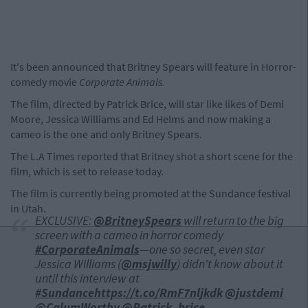
It's been announced that Britney Spears will feature in Horror-
comedy movie
Corporate Animals.
The film, directed by Patrick Brice, will star like likes of Demi
Moore, Jessica Williams and Ed Helms and now making a
cameo is the one and only Britney Spears.
The L.A Times reported that Britney shot a short scene for the
film, which is set to release today.
The film is currently being promoted at the Sundance festival
in Utah.
EXCLUSIVE:
@BritneySpears
will return to the big
screen with a cameo in horror comedy
#CorporateAnimals
—one so secret, even star
Jessica Williams (
@msjwilly
) didn't know about it
until this interview at
#Sundance
https://t.co/RmF7nljkdk
@justdemi
@CalumWorthy
@Patrick_brice