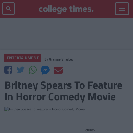
Toggle
navigat
ENTERTAINMENT
By
Grainne Sharkey
Britney Spears To Feature
In Horror Comedy Movie
cture>