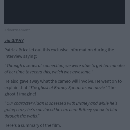
Advertisement
via GIPHY
Patrick Brice let out this exclusive information during the
interview saying;
"Through a series of connection, we were able to get ten minutes
of her time to record this, which was awesome."
He also gave away what the cameo will involve. He went on to
explain that
"The ghost of Britney Spears in our movie"
The
ghost!! Imagine!
"Our character Aidan is obsessed with Britney and while he's
going crazy he's convinced he can hear Britney speak to him
through the walls."
Here's a summary of the film.