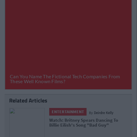
Related Articles
ENTERTAINMENT
By
Joe O'Gorman
Britney Spears Manager Says He's
Unsure If She Will Work Again