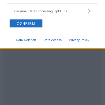
third parties.
Personal Data Processing Opt Outs
CONFIRM
Data Deletion
Data Access
Privacy Policy