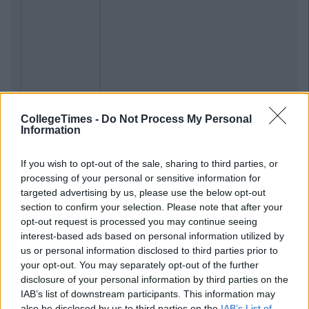
CollegeTimes -
Do Not Process My Personal
Information
Previous
Next
If you wish to opt-out of the sale, sharing to third parties, or
processing of your personal or sensitive information for
targeted advertising by us, please use the below opt-out
section to confirm your selection. Please note that after your
opt-out request is processed you may continue seeing
interest-based ads based on personal information utilized by
us or personal information disclosed to third parties prior to
your opt-out. You may separately opt-out of the further
disclosure of your personal information by third parties on the
IAB’s list of downstream participants. This information may
also be disclosed by us to third parties on the
IAB’s List of