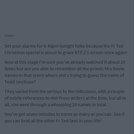
cture>
Set your alarms for 8.40pm tonight folks because the Fr Ted
Christmas special is about to grace RTÉ 2's screen once again!
Now at this stage I'm sure you've already watched it about 20
times but are you able to remember all the priests Mrs Doyle
names in that scene where she's trying to guess the name of
Todd Unctious?
They varied from the serious to the ridiculous, with a couple
of subtle references to Hot Press writers at the time, but all in
all, she went through a whopping 29 names in total.
You've got seven minutes to name as many as you can. See if
you can beat all the other Fr Ted fans in your life!