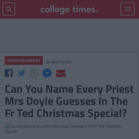
Toggle
navigat
ENTERTAINMENT
By
Mark Farrelly
Can You Name Every Priest
Mrs Doyle Guesses In The
Fr Ted Christmas Special?