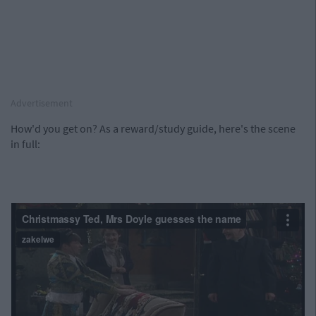
Advertisement
How'd you get on? As a reward/study guide, here's the scene
in full: