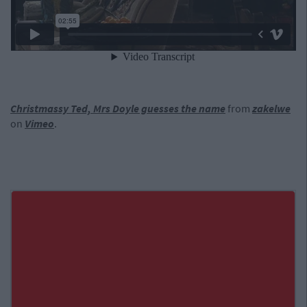
Christmassy Ted, Mrs Doyle guesses the name
from
zakelwe
on
Vimeo
.