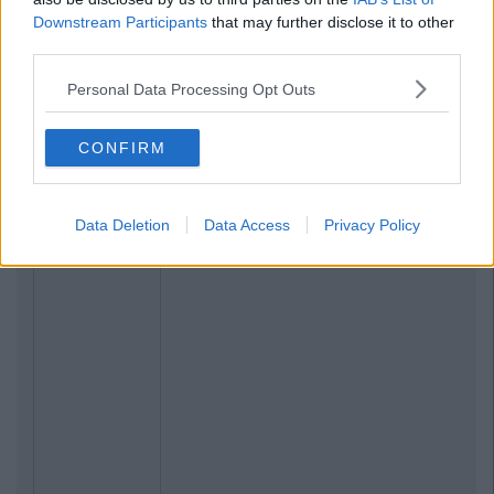
Downstream Participants
that may further disclose it to other
third parties.
Personal Data Processing Opt Outs
CONFIRM
Data Deletion
Data Access
Privacy Policy