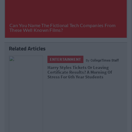
Related Articles
ENTERTAINMENT
By
CollegeTimes Staff
Barry Keoghan And Partner Welcome
Baby Brando To The World