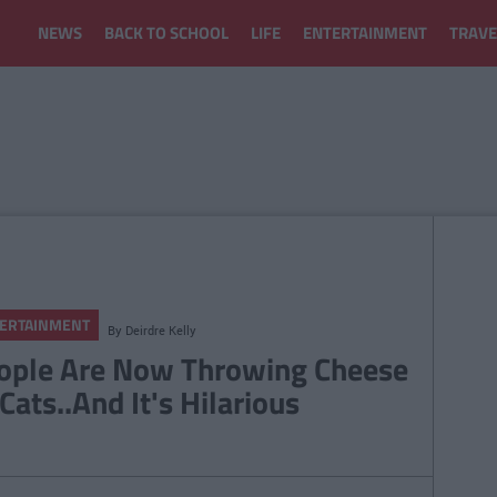
NEWS
BACK TO SCHOOL
LIFE
ENTERTAINMENT
TRAVE
ERTAINMENT
By
Deirdre Kelly
ople Are Now Throwing Cheese
Cats..And It's Hilarious