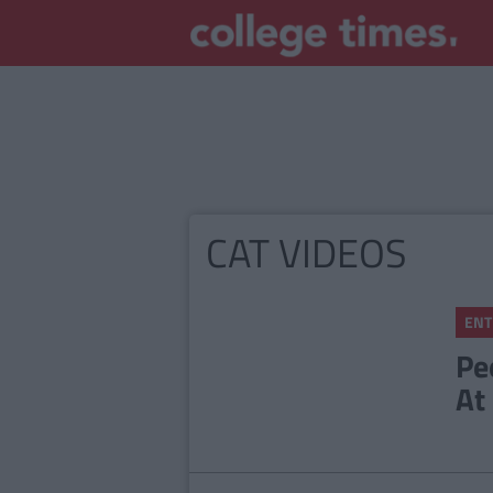
CAT VIDEOS
ENT
Pe
At 