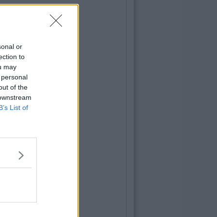
sonal or
ection to
ou may
 personal
out of the
 downstream
B’s List of