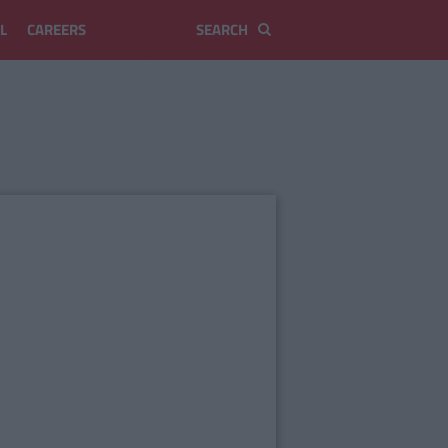
L
CAREERS