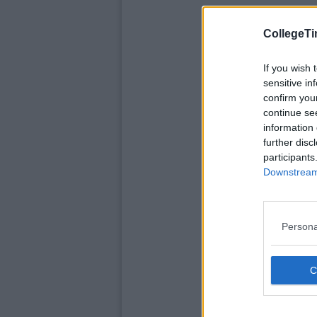
CollegeTi
If you wish 
sensitive in
confirm you
continue se
information 
further disc
participants
Downstream 
Persona