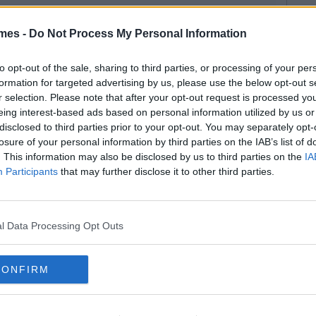
mes -
Do Not Process My Personal Information
to opt-out of the sale, sharing to third parties, or processing of your per
formation for targeted advertising by us, please use the below opt-out s
r selection. Please note that after your opt-out request is processed y
eing interest-based ads based on personal information utilized by us or
disclosed to third parties prior to your opt-out. You may separately opt-
losure of your personal information by third parties on the IAB’s list of
. This information may also be disclosed by us to third parties on the
IA
Participants
that may further disclose it to other third parties.
l Data Processing Opt Outs
CONFIRM