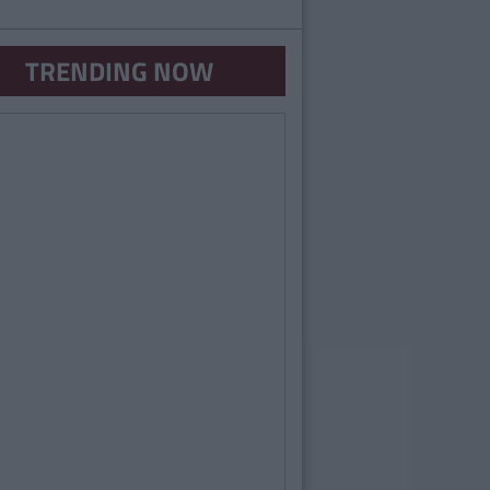
TRENDING NOW