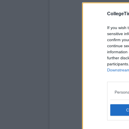
CollegeTi
If you wish 
sensitive in
confirm you
continue se
information 
further disc
participants
Downstream 
Persona