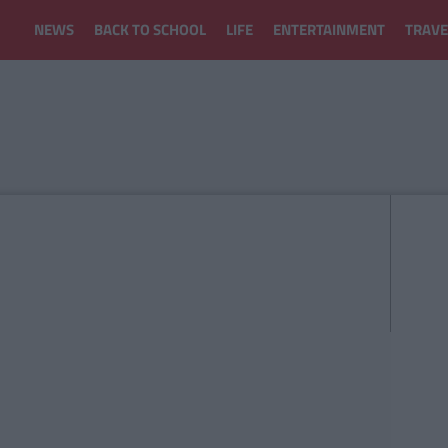
NEWS
BACK TO SCHOOL
LIFE
ENTERTAINMENT
TRAVE
H