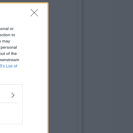
sonal or
ection to
ou may
 personal
out of the
 downstream
B’s List of