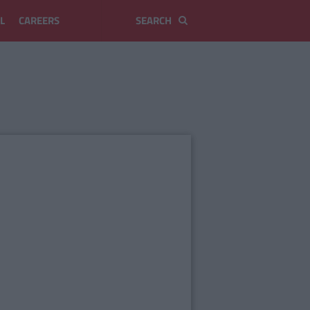
L
CAREERS