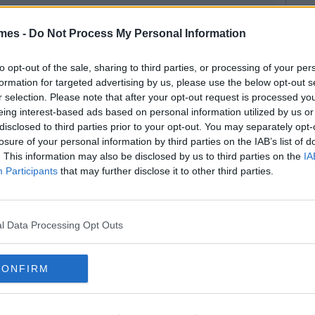
mes -
Do Not Process My Personal Information
to opt-out of the sale, sharing to third parties, or processing of your per
formation for targeted advertising by us, please use the below opt-out s
r selection. Please note that after your opt-out request is processed y
eing interest-based ads based on personal information utilized by us or
disclosed to third parties prior to your opt-out. You may separately opt-
losure of your personal information by third parties on the IAB’s list of
. This information may also be disclosed by us to third parties on the
IA
Participants
that may further disclose it to other third parties.
l Data Processing Opt Outs
CONFIRM