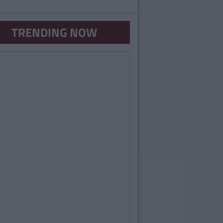
TRENDING NOW