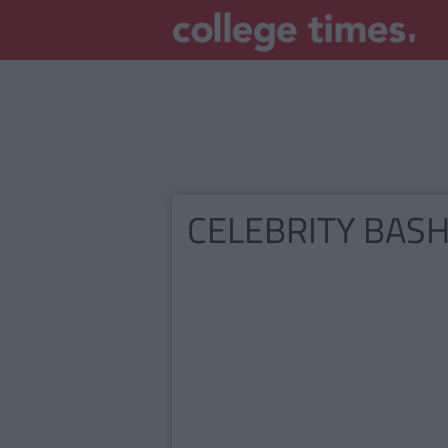
CELEBRITY BAS