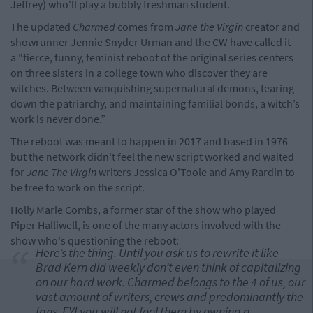
Jeffrey) who'll play a bubbly freshman student.
The updated
Charmed
comes from
Jane the Virgin
creator and
showrunner Jennie Snyder Urman and the CW have called it
a "fierce, funny, feminist reboot of the original series centers
on three sisters in a college town who discover they are
witches. Between vanquishing supernatural demons, tearing
down the patriarchy, and maintaining familial bonds, a witch’s
work is never done.”
The reboot was meant to happen in 2017 and based in 1976
but the network didn't feel the new script worked and waited
for
Jane The Virgin
writers Jessica O'Toole and Amy Rardin to
be free to work on the script.
Holly Marie Combs, a former star of the show who played
Piper Halliwell, is one of the many actors involved with the
show who's questioning the reboot:
Here’s the thing. Until you ask us to rewrite it like
Brad Kern did weekly don’t even think of capitalizing
on our hard work. Charmed belongs to the 4 of us, our
vast amount of writers, crews and predominantly the
fans. FYI you will not fool them by owning a