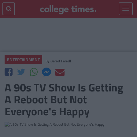
Toggle
navigat
ENTERTAINMENT
By
Garret Farrell
A 90s TV Show Is Getting
A Reboot But Not
Everyone's Happy