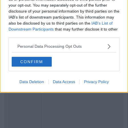
your opt-out. You may separately opt-out of the further
disclosure of your personal information by third parties on the
IAB’s list of downstream participants. This information may
also be disclosed by us to third parties on the
IAB’s List of
Downstream Participants
that may further disclose it to other
third parties.
Personal Data Processing Opt Outs
Related Articles
CONFIRM
ENTERTAINMENT
By
CollegeTimes Staff
Barry Keoghan And Partner Welcome
Baby Brando To The World
Data Deletion
Data Access
Privacy Policy