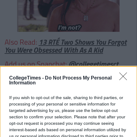
Also Read:
13 RTÉ Two Shows You Forgot
You Were Obsessed With As A Kid
Add us on Snapchat:
@collegetimesct
CollegeTimes -
Do Not Process My Personal
Information
If you wish to opt-out of the sale, sharing to third parties, or
processing of your personal or sensitive information for
targeted advertising by us, please use the below opt-out
section to confirm your selection. Please note that after your
opt-out request is processed you may continue seeing
interest-based ads based on personal information utilized by
us or personal information disclosed to third parties prior to