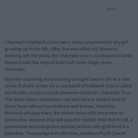
cture>
Charmed
's Halliwell sisters were a key component to any girl
growing up in the 90s. After Pru was killed off, Shannon
Doherty, left the show, the Charmed sisters continued to battle
demons with the help of their half-sister Paige, Rose
McGowan.
Now the charming story is being brought back to life in a new
series that will center on a new batch of Halliwell sisters called
the Pruitts, surely a nod at Shannon Doherty's character Prue.
The three sisters have been cast and here in Ireland a lot of
these faces will not be relatively well known. Madeline
Mantock will play Macy, the oldest sister with the power of
telekinesis. Melonie Diaz will play the middle child Mel Pruitt, a
passionate and outspoken lesbian activist who girlfriend is a
detective. The youngest Pruitt sister, Madison Pruitt (Sarah