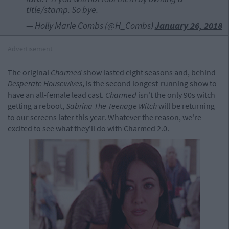
title/stamp. So bye.
— Holly Marie Combs (@H_Combs)
January 26, 2018
Advertisement
The original
Charmed
show lasted eight seasons and, behind
Desperate Housewives
, is the second longest-running show to
have an all-female lead cast.
Charmed
isn't the only 90s witch
getting a reboot,
Sabrina The Teenage Witch
will be returning
to our screens later this year. Whatever the reason, we're
excited to see what they'll do with Charmed 2.0.