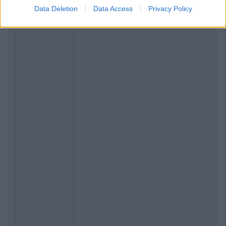
Data Deletion
Data Access
Privacy Policy