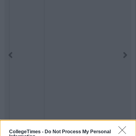
Previous
Next
CollegeTimes -
Do Not Process My Personal