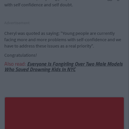
with self confidence and self doubt.
Advertisement
Cheryl was quoted as saying: "Young people are currently
facing more and more problems with self-confidence and we
have to address these issues as a real priority".
Congratulations!
Also read:
Everyone Is Fangirling Over Two Male Models
Who Saved Drowning Kids In NYC