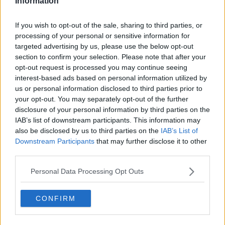
Information
If you wish to opt-out of the sale, sharing to third parties, or
processing of your personal or sensitive information for
targeted advertising by us, please use the below opt-out
section to confirm your selection. Please note that after your
opt-out request is processed you may continue seeing
interest-based ads based on personal information utilized by
us or personal information disclosed to third parties prior to
your opt-out. You may separately opt-out of the further
disclosure of your personal information by third parties on the
IAB’s list of downstream participants. This information may
also be disclosed by us to third parties on the
IAB’s List of
Downstream Participants
that may further disclose it to other
third parties.
Personal Data Processing Opt Outs
CONFIRM