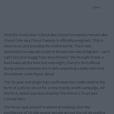
cture>
Shut the front door: Cheryl aka Cheryl Fernandez-Versini aka
Cheryl Cole aka Cheryl Tweedy is officially pregnant. This is
news to us and possibly the entire world. There was
absolutely no way we could've known she was pregnant - can't
a girl just love baggy tops and dresses? We thought it was a
food baby all the time but overnight, Cheryl's first official
bump photo revealed she is defs expecting a baby with One
Directioner Liam Payne. Wow!
The 33-year-old singer has confirmed she's with child in the
form of a photo shoot for a new charity youth campaign, All
Worth It, which was launched by The Prince's Trust and
L'Oreal Paris.
The three-year project is aimed at helping raise the
confidence of 10,000 young people across the UK struggling