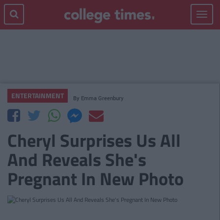
Toggle
navigat
ENTERTAINMENT
By
Emma Greenbury
Cheryl Surprises Us All
And Reveals She's
Pregnant In New Photo