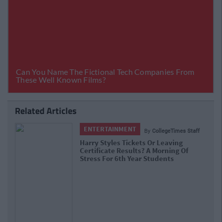
Related Articles
ENTERTAINMENT
By
CollegeTimes Staff
Barry Keoghan And Partner Welcome
Baby Brando To The World