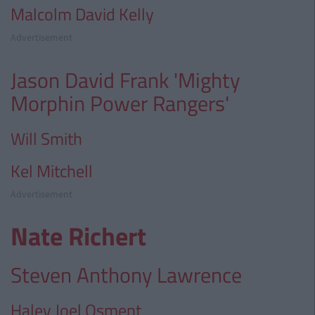
Malcolm David Kelly
Advertisement
Jason David Frank 'Mighty
Morphin Power Rangers'
Will Smith
Kel Mitchell
Advertisement
Nate Richert
Steven Anthony Lawrence
Haley Joel Osment