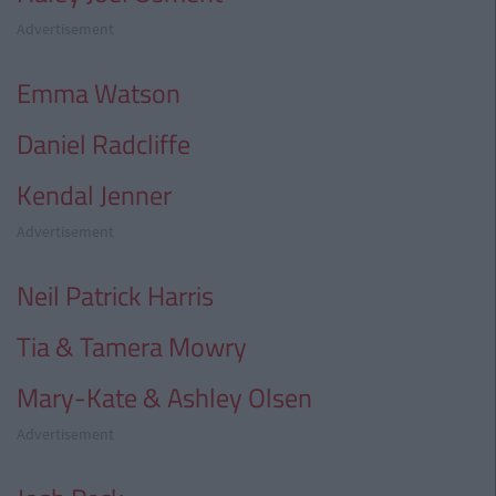
Advertisement
Emma Watson
Daniel Radcliffe
Kendal Jenner
Advertisement
Neil Patrick Harris
Tia & Tamera Mowry
Mary-Kate & Ashley Olsen
Advertisement