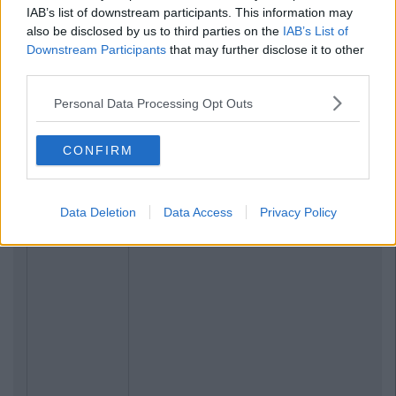
IAB’s list of downstream participants. This information may
also be disclosed by us to third parties on the
IAB’s List of
Downstream Participants
that may further disclose it to other
third parties.
Personal Data Processing Opt Outs
CONFIRM
Data Deletion
Data Access
Privacy Policy