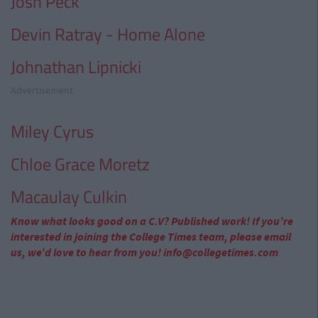
Josh Peck
Devin Ratray - Home Alone
Johnathan Lipnicki
Advertisement
Miley Cyrus
Chloe Grace Moretz
Macaulay Culkin
Know what looks good on a C.V? Published work! If you’re
interested in joining the College Times team, please email
us, we’d love to hear from you!
info@collegetimes.com