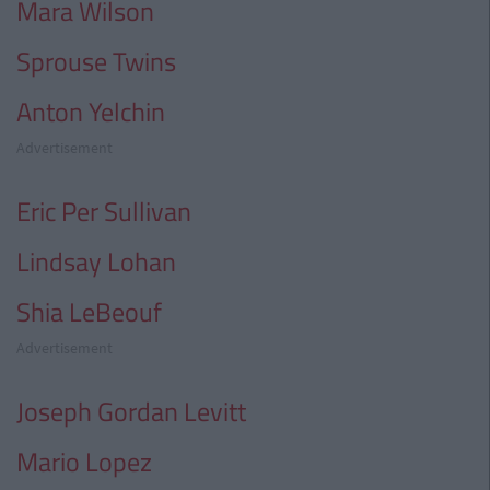
Mara Wilson
Sprouse Twins
Anton Yelchin
Advertisement
Eric Per Sullivan
Lindsay Lohan
Shia LeBeouf
Advertisement
Joseph Gordan Levitt
Mario Lopez