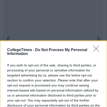
Previous
Next
CollegeTimes -
Do Not Process My Personal
Information
If you wish to opt-out of the sale, sharing to third parties, or
processing of your personal or sensitive information for
targeted advertising by us, please use the below opt-out
section to confirm your selection. Please note that after your
opt-out request is processed you may continue seeing
interest-based ads based on personal information utilized by
us or personal information disclosed to third parties prior to
your opt-out. You may separately opt-out of the further
disclosure of your personal information by third parties on the