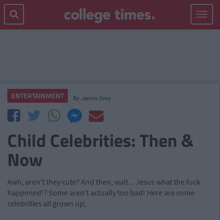
Toggle
navigat
ENTERTAINMENT
By
James Grey
Child Celebrities: Then &
Now
Awh, aren't they cute? And then, wait... Jesus what the fuck
happened!? Some aren't actually too bad! Here are some
celebrities all grown up;