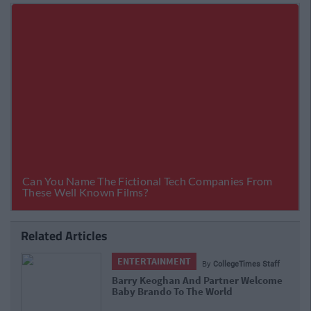
Related Articles
ENTERTAINMENT
By
CollegeTimes Staff
Barry Keoghan And Partner Welcome
Baby Brando To The World