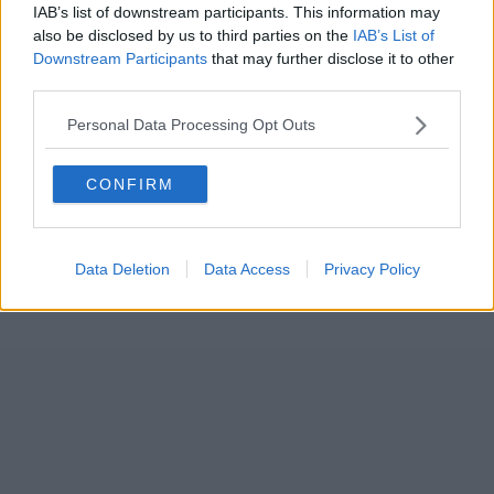
IAB’s list of downstream participants. This information may
also be disclosed by us to third parties on the
IAB’s List of
Downstream Participants
that may further disclose it to other
third parties.
Personal Data Processing Opt Outs
CONFIRM
Data Deletion
Data Access
Privacy Policy