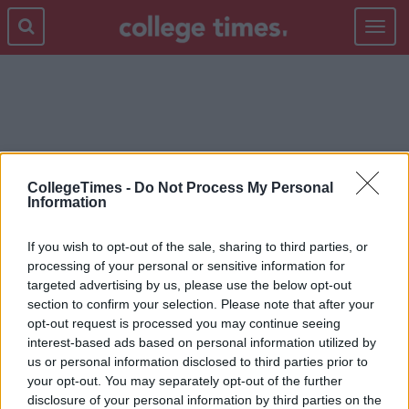
Toggle
navigat
CHRIS PRATT
CollegeTimes -
Do Not Process My Personal
Information
If you wish to opt-out of the sale, sharing to third parties, or
processing of your personal or sensitive information for
targeted advertising by us, please use the below opt-out
section to confirm your selection. Please note that after your
opt-out request is processed you may continue seeing
interest-based ads based on personal information utilized by
us or personal information disclosed to third parties prior to
your opt-out. You may separately opt-out of the further
disclosure of your personal information by third parties on the