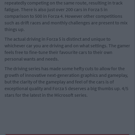
repeatedly competing on the same route, resulting in track
fatigue. There is also just over 200 cars in Forza 5 in
comparison to 500 in Forza 4. However other competitions
such as drift races and monthly challenges are present to mix
things up.
The actual driving in Forza 5 is distinct and unique to
whichever car you are driving and on what settings. The gamer
feels free to fine-tune their favourite cars to their own
personal wants and needs.
The driving series has made some hefty cuts to allow for the
growth of innovative next-generation graphics and gameplay,
but the clarity of the gameplay and feel of the cars is of
exceptional quality and Forza 5 deserves a big thumbs up. 4/5
stars for the latest in the Microsoft series.