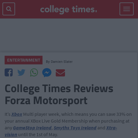
Toggle
navigat
ENTERTAINMENT
By
Damien Slater
College Times Reviews
Forza Motorsport
It’s
Xbox
Multi player week, which means you can save 33% on
your annual XBox Live Gold Membership when purchasing at
any
GameStop Ireland
,
Smyths Toys Ireland
and
Xtra-
vision
until the 1st of May.