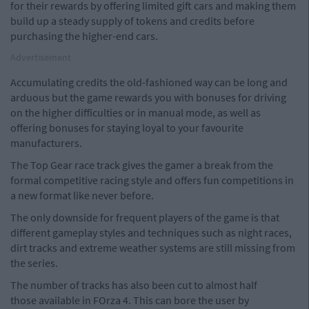
for their rewards by offering limited gift cars and making them
build up a steady supply of tokens and credits before
purchasing the higher-end cars.
Advertisement
Accumulating credits the old-fashioned way can be long and
arduous but the game rewards you with bonuses for driving
on the higher difficulties or in manual mode, as well as
offering bonuses for staying loyal to your favourite
manufacturers.
The Top Gear race track gives the gamer a break from the
formal competitive racing style and offers fun competitions in
a new format like never before.
The only downside for frequent players of the game is that
different gameplay styles and techniques such as night races,
dirt tracks and extreme weather systems are still missing from
the series.
The number of tracks has also been cut to almost half
those available in FOrza 4. This can bore the user by