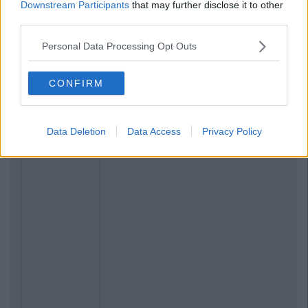
Downstream Participants
that may further disclose it to other
third parties.
Personal Data Processing Opt Outs
CONFIRM
Data Deletion
Data Access
Privacy Policy