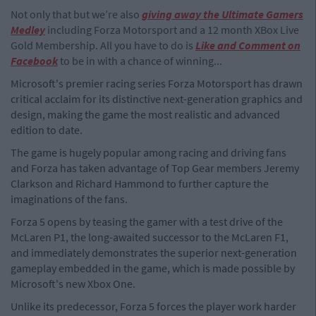
Not only that but we’re also
giving away the Ultim
ate Gamers
Medley
including Forza Motorsport and a 12 month XBox Live
Gold Membership. All you have to do is
Like and Comment on
Facebook
to be in with a chance of winning...
Microsoft's premier racing series Forza Motorsport has drawn
critical acclaim for its distinctive next-generation graphics and
design, making the game the most realistic and advanced
edition to date.
The game is hugely popular among racing and driving fans
and Forza has taken advantage of Top Gear members Jeremy
Clarkson and Richard Hammond to further capture the
imaginations of the fans.
Forza 5 opens by teasing the gamer with a test drive of the
McLaren P1, the long-awaited successor to the McLaren F1,
and immediately demonstrates the superior next-generation
gameplay embedded in the game, which is made possible by
Microsoft's new Xbox One.
Unlike its predecessor, Forza 5 forces the player work harder