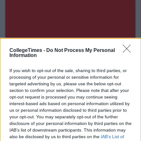
CollegeTimes -
Do Not Process My Personal
Information
If you wish to opt-out of the sale, sharing to third parties, or
processing of your personal or sensitive information for
targeted advertising by us, please use the below opt-out
section to confirm your selection. Please note that after your
opt-out request is processed you may continue seeing
Related Articles
interest-based ads based on personal information utilized by
us or personal information disclosed to third parties prior to
ENTERTAINMENT
your opt-out. You may separately opt-out of the further
By
David Sweeney
disclosure of your personal information by third parties on the
Review: How To Train Your Dragon 2
IAB’s list of downstream participants. This information may
also be disclosed by us to third parties on the
IAB’s List of