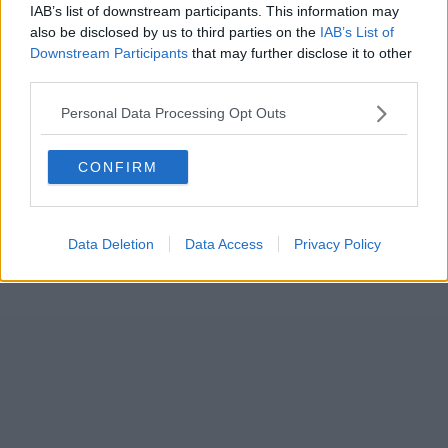
IAB’s list of downstream participants. This information may
also be disclosed by us to third parties on the
IAB’s List of
Downstream Participants
that may further disclose it to other
third parties.
Personal Data Processing Opt Outs
CONFIRM
Data Deletion
Data Access
Privacy Policy