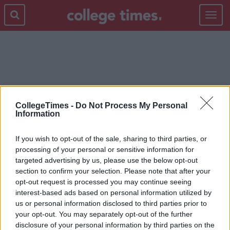
Toggle
navigat
CROKE PARK
CollegeTimes -
Do Not Process My Personal
Information
If you wish to opt-out of the sale, sharing to third parties, or
processing of your personal or sensitive information for
targeted advertising by us, please use the below opt-out
section to confirm your selection. Please note that after your
opt-out request is processed you may continue seeing
interest-based ads based on personal information utilized by
us or personal information disclosed to third parties prior to
your opt-out. You may separately opt-out of the further
disclosure of your personal information by third parties on the