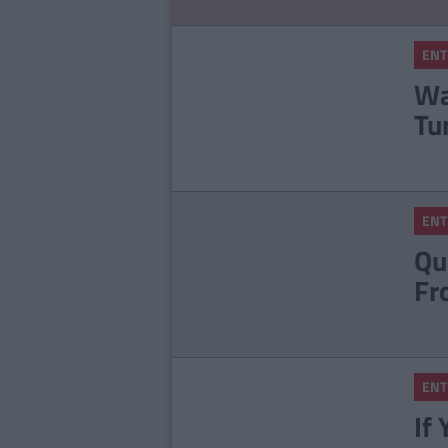
ENT
Wa
Tu
ENT
Qu
Fr
ENT
If