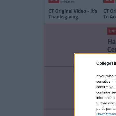
Andreasson
CT Original Video - It's
CT Or
Thanksgiving
To Ac
ENT
Ha
Ce
St
CollegeTi
ENT
If you wish 
To
sensitive in
confirm you
Ou
continue se
information 
further disc
participants
Downstream 