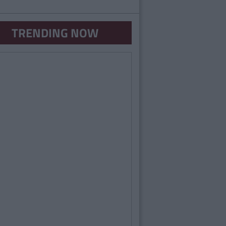
TRENDING NOW