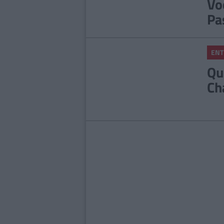
Vo
Pa
ENT
Qu
Ch