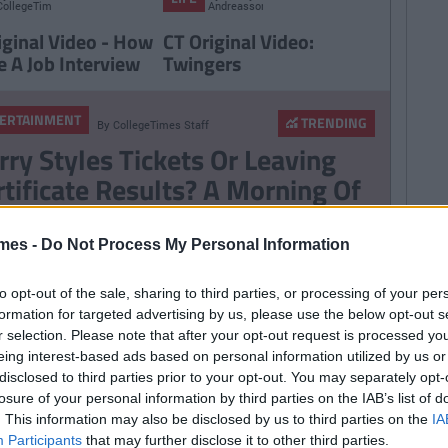
CollegeTimes
Andreasson
Staff
iginal Video - How
CT Original Video:
e A Job Interview
Twingers
ERTAINMENT
TRENDING
By
CollegeTimes Staff
rry Styles Tickets Or Leaving
rtificate Results? A Morning Of
ress For 6th Year Students
mes -
Do Not Process My Personal Information
ERTAINMENT
TRENDING
By
CollegeTimes Staff
to opt-out of the sale, sharing to third parties, or processing of your per
m Cruise’s Private Jet Lands
formation for targeted advertising by us, please use the below opt-out s
r selection. Please note that after your opt-out request is processed y
tside Killarney
eing interest-based ads based on personal information utilized by us or
disclosed to third parties prior to your opt-out. You may separately opt-
losure of your personal information by third parties on the IAB’s list of
. This information may also be disclosed by us to third parties on the
IA
Participants
that may further disclose it to other third parties.