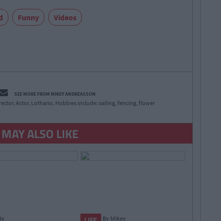
d
Funny
Videos
SEE MORE FROM MIKEY ANDREASSON
irector, Actor, Lothario. Hobbies include: sailing, fencing, flower
 MAY ALSO LIKE
By
By
Mikey
LIFE