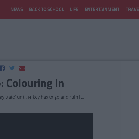
NEWS
BACK TO SCHOOL
LIFE
ENTERTAINMENT
TRAVE
: Colouring In
y Date' until Mikey has to go and ruin it...