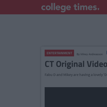
ENTERTAINMENT
By
Mikey Andreasson
CT Original Video
Fabu D and Mikey are having a lovely 'Da