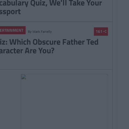
cabulary Quiz, We'll Take Your
ssport
ERTAINMENT
161
By
Mark Farrelly
iz: Which Obscure Father Ted
aracter Are You?