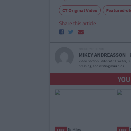
CT Original Video
Featured-ol
Share this article
ARTICLE WRITTEN BY
MIKEY ANDREASSON
Video Section Editor at CT. Writer, D
pressing, and writing mini bios.
YOU
By
Mikey
LIFE
LIFE