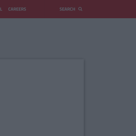
L
CAREERS