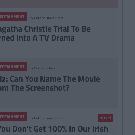
ERTAINMENT
By
CollegeTimes Staff
gatha Christie Trial To Be
rned Into A TV Drama
ERTAINMENT
By
Sean Meehan
iz: Can You Name The Movie
om The Screenshot?
ERTAINMENT
185
By
CollegeTimes Staff
 You Don't Get 100% In Our Irish