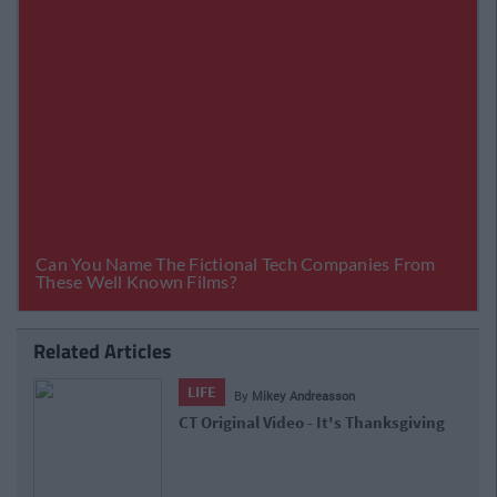
Related Articles
LIFE
By
Mikey Andreasson
CT Original Video - It's Thanksgiving