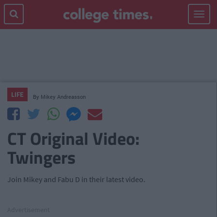
Toggle
navigat
LIFE
By
Mikey Andreasson
CT Original Video:
Twingers
Join Mikey and Fabu D in their latest video.
Advertisement