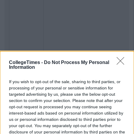
CollegeTimes -
Do Not Process My Personal
Information
If you wish to opt-out of the sale, sharing to third parties, or
processing of your personal or sensitive information for
targeted advertising by us, please use the below opt-out
section to confirm your selection. Please note that after your
opt-out request is processed you may continue seeing
interest-based ads based on personal information utilized by
us or personal information disclosed to third parties prior to
your opt-out. You may separately opt-out of the further
disclosure of your personal information by third parties on the