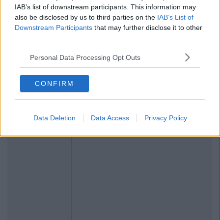
IAB’s list of downstream participants. This information may
also be disclosed by us to third parties on the
IAB’s List of
Downstream Participants
that may further disclose it to other
third parties.
Personal Data Processing Opt Outs
CONFIRM
Data Deletion
Data Access
Privacy Policy