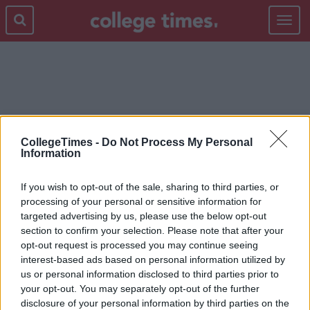
Toggle
navigat
DCU
CollegeTimes -
Do Not Process My Personal
Information
If you wish to opt-out of the sale, sharing to third parties, or
processing of your personal or sensitive information for
targeted advertising by us, please use the below opt-out
section to confirm your selection. Please note that after your
opt-out request is processed you may continue seeing
interest-based ads based on personal information utilized by
us or personal information disclosed to third parties prior to
your opt-out. You may separately opt-out of the further
disclosure of your personal information by third parties on the