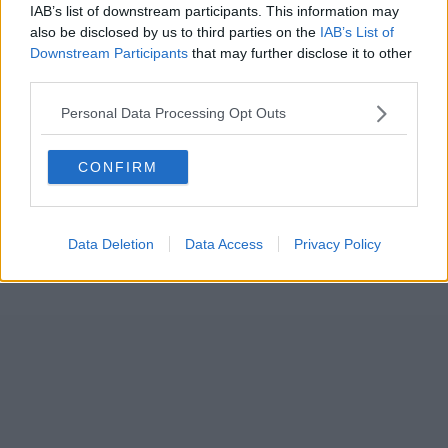
IAB’s list of downstream participants. This information may
also be disclosed by us to third parties on the
IAB’s List of
Downstream Participants
that may further disclose it to other
third parties.
Personal Data Processing Opt Outs
CONFIRM
Data Deletion
Data Access
Privacy Policy