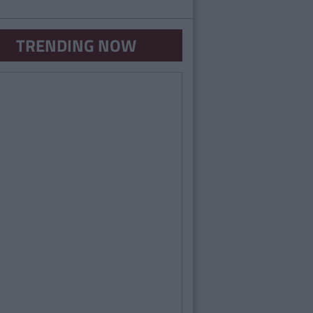
TRENDING NOW