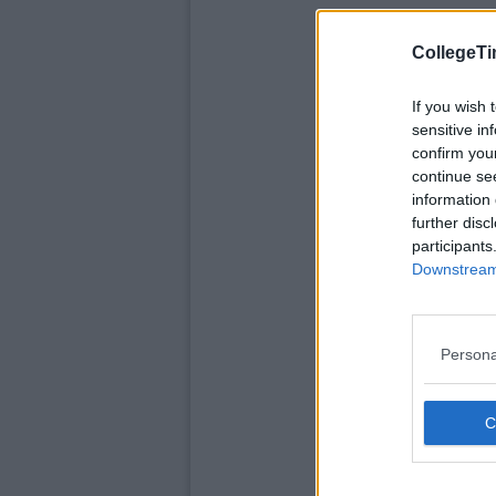
CollegeTi
If you wish 
sensitive in
confirm you
continue se
information 
further disc
participants
Downstream 
Persona