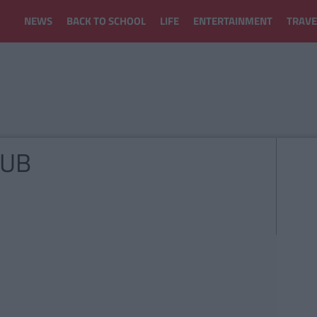
NEWS
BACK TO SCHOOL
LIFE
ENTERTAINMENT
TRAVE
LUB