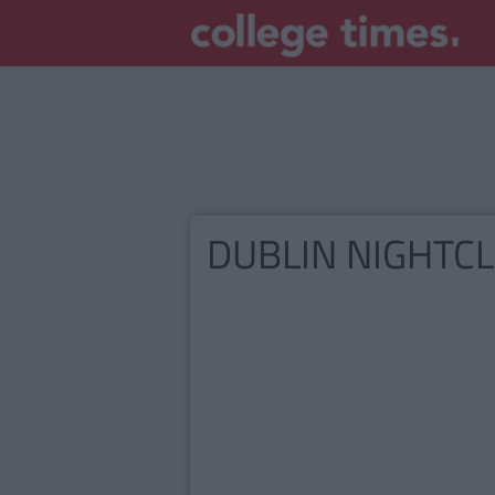
DUBLIN NIGHTC