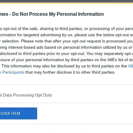
mes -
Do Not Process My Personal Information
to opt-out of the sale, sharing to third parties, or processing of your per
formation for targeted advertising by us, please use the below opt-out s
r selection. Please note that after your opt-out request is processed y
eing interest-based ads based on personal information utilized by us or
disclosed to third parties prior to your opt-out. You may separately opt-
losure of your personal information by third parties on the IAB’s list of
. This information may also be disclosed by us to third parties on the
IA
Participants
that may further disclose it to other third parties.
l Data Processing Opt Outs
CONFIRM