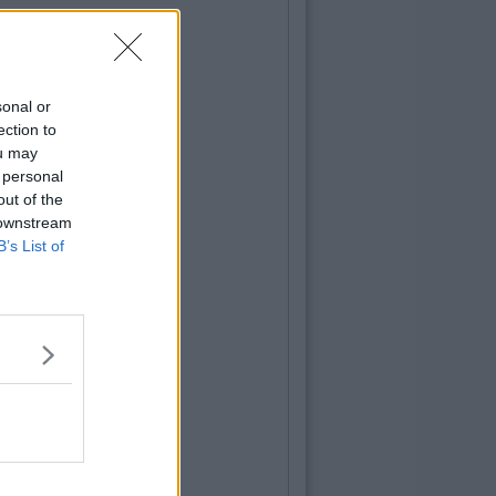
sonal or
ection to
ou may
 personal
out of the
 downstream
B’s List of