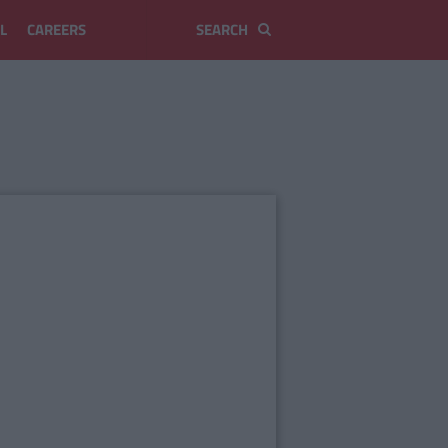
L
CAREERS