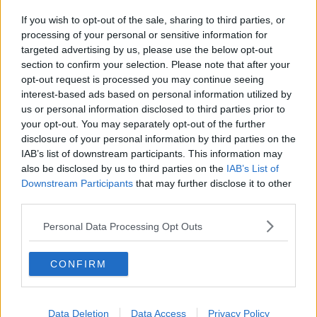
If you wish to opt-out of the sale, sharing to third parties, or
processing of your personal or sensitive information for
targeted advertising by us, please use the below opt-out
section to confirm your selection. Please note that after your
opt-out request is processed you may continue seeing
interest-based ads based on personal information utilized by
us or personal information disclosed to third parties prior to
your opt-out. You may separately opt-out of the further
disclosure of your personal information by third parties on the
IAB’s list of downstream participants. This information may
also be disclosed by us to third parties on the
IAB’s List of
Downstream Participants
that may further disclose it to other
third parties.
Personal Data Processing Opt Outs
CONFIRM
Data Deletion
Data Access
Privacy Policy