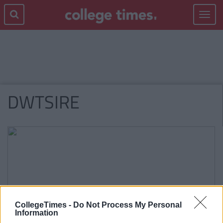
Toggle
navigat
DWTSIRE
CollegeTimes -
Do Not Process My Personal
Information