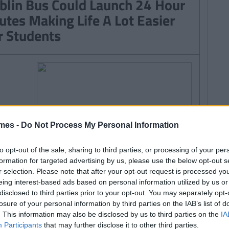
blin Bus Could Launch 24 Hour
utes Making Life A Lot Easier
r Students
mes -
Do Not Process My Personal Information
to opt-out of the sale, sharing to third parties, or processing of your per
formation for targeted advertising by us, please use the below opt-out s
r selection. Please note that after your opt-out request is processed y
eing interest-based ads based on personal information utilized by us or
disclosed to third parties prior to your opt-out. You may separately opt-
losure of your personal information by third parties on the IAB’s list of
. This information may also be disclosed by us to third parties on the
IA
Participants
that may further disclose it to other third parties.