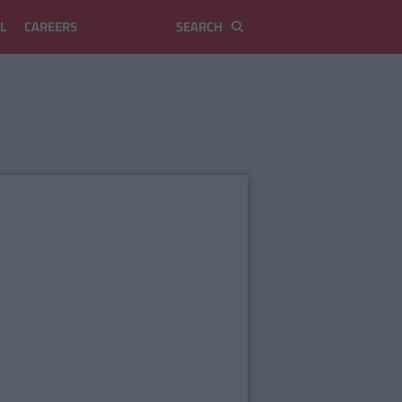
L
CAREERS