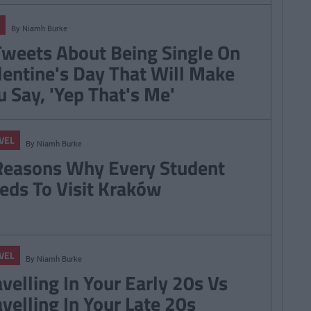
By
Niamh Burke
Tweets About Being Single On
lentine's Day That Will Make
u Say, 'Yep That's Me'
VEL
By
Niamh Burke
Reasons Why Every Student
eds To Visit Kraków
VEL
By
Niamh Burke
avelling In Your Early 20s Vs
avelling In Your Late 20s