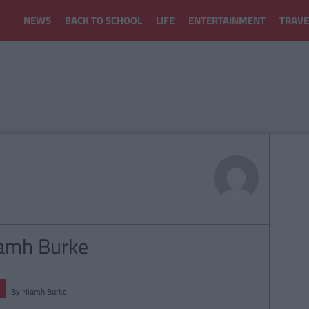
NEWS
BACK TO SCHOOL
LIFE
ENTERTAINMENT
TRAVE
iamh Burke
By
Niamh Burke