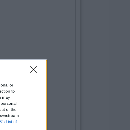
sonal or
ection to
ou may
 personal
out of the
 downstream
B’s List of