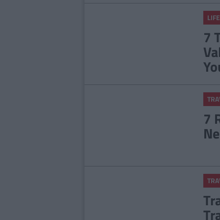
LIFE
7 
Va
Yo
TRA
7 
Ne
TRA
Tr
Tr