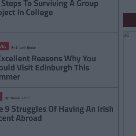
 Steps To Surviving A Group
oject In College
VEL
By
Niamh Burke
Excellent Reasons Why You
ould Visit Edinburgh This
mmer
By
Niamh Burke
e 9 Struggles Of Having An Irish
cent Abroad