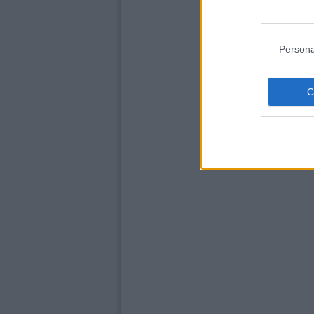
Persona