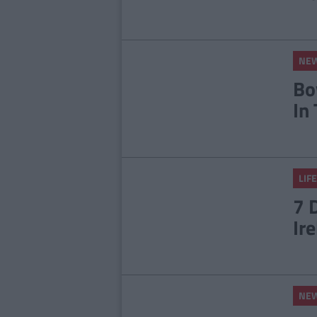
NE
Bo
In
LIFE
7 
Ir
NE