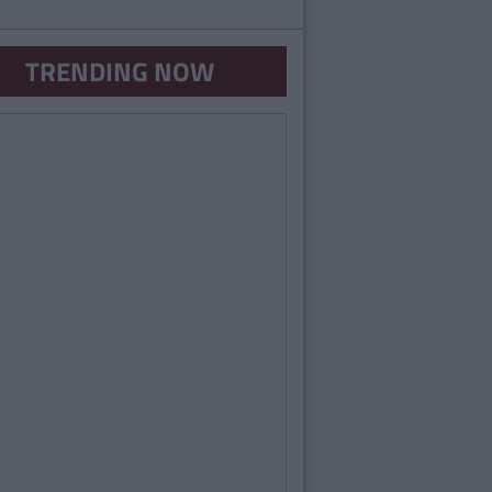
TRENDING NOW