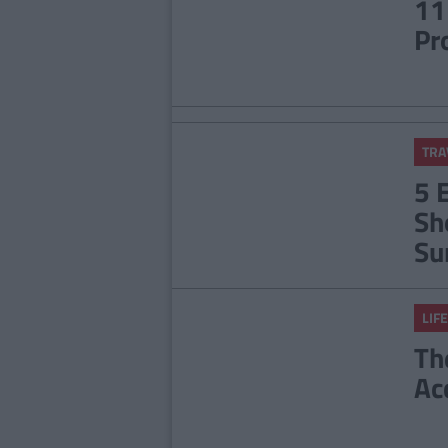
11
Pr
TRA
5 
Sh
Su
LIFE
Th
Ac