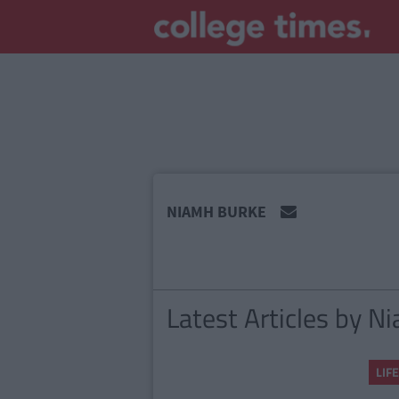
MAIN
NIAMH BURKE
CONTENT
Latest Articles by N
LIFE