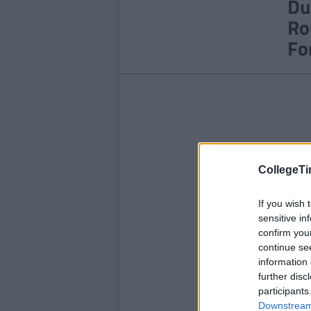
Du
Ro
Fo
CollegeTi
If you wish 
sensitive in
confirm you
continue se
information 
further disc
participants
Downstream 