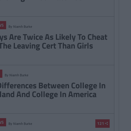
WS
By
Niamh Burke
ys Are Twice As Likely To Cheat
 The Leaving Cert Than Girls
By
Niamh Burke
Differences Between College In
eland And College In America
WS
121
By
Niamh Burke