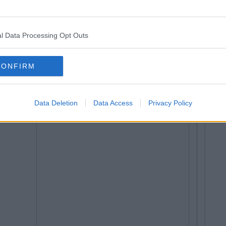
l Data Processing Opt Outs
CONFIRM
Data Deletion
Data Access
Privacy Policy