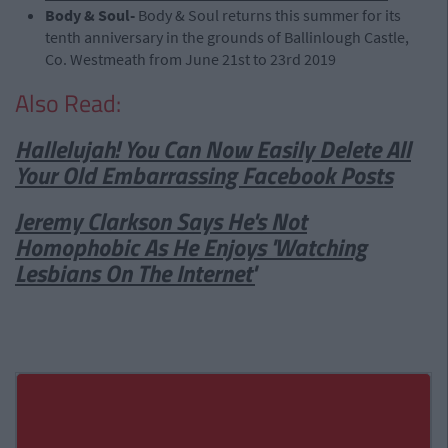
Body & Soul-
Body & Soul returns this summer for its
tenth anniversary in the grounds of Ballinlough Castle,
Co. Westmeath from June 21st to 23rd 2019
Also Read:
Hallelujah! You Can Now Easily Delete All
Your Old Embarrassing Facebook Posts
Jeremy Clarkson Says He's Not
Homophobic As He Enjoys 'Watching
Lesbians On The Internet'