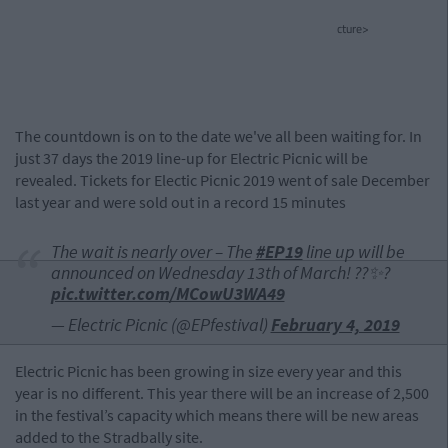
cture>
The countdown is on to the date we've all been waiting for. In
just 37 days the 2019 line-up for Electric Picnic will be
revealed. Tickets for Electic Picnic 2019 went of sale December
last year and were sold out in a record 15 minutes
The wait is nearly over – The
#EP19
line up will be
announced on Wednesday 13th of March! ??✨?
pic.twitter.com/MCowU3WA49
— Electric Picnic (@EPfestival)
February 4, 2019
Electric Picnic has been growing in size every year and this
year is no different. This year there will be an increase of 2,500
in the festival’s capacity which means there will be new areas
added to the Stradbally site.