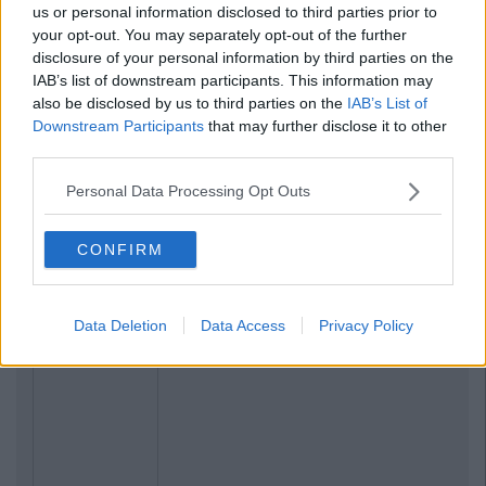
us or personal information disclosed to third parties prior to
your opt-out. You may separately opt-out of the further
disclosure of your personal information by third parties on the
IAB’s list of downstream participants. This information may
also be disclosed by us to third parties on the
IAB’s List of
Downstream Participants
that may further disclose it to other
third parties.
Personal Data Processing Opt Outs
CONFIRM
Data Deletion
Data Access
Privacy Policy