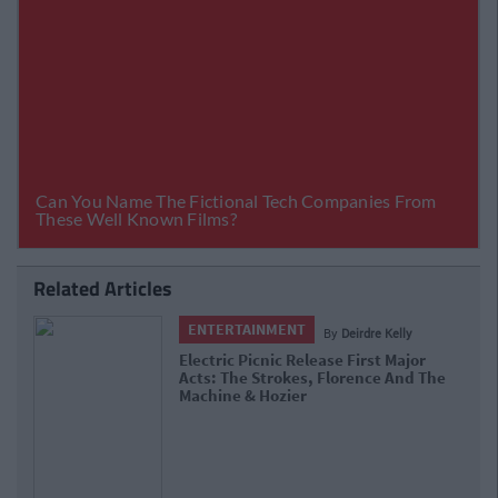
Related Articles
ENTERTAINMENT
By
Deirdre Kelly
Electric Picnic Release First Major
Acts: The Strokes, Florence And The
Machine & Hozier