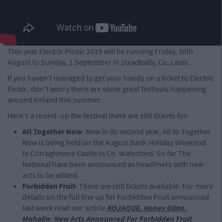
This year Electric Picnic 2019 will be running Friday, 30th
August to Sunday, 1 September in Stradbally, Co. Laois.
If you haven't managed to get your hands on a ticket to Electric
Picnic, don't worry there are some great festivals happening
around Ireland this summer.
Here's a round- up the festival there are still tickets for:
All Together Now
- Now in its second year, All to Together
Now is being held on the August Bank Holiday Weekend
in Curraghmore Castle in Co. Waterford. So far The
National have been announced as headliners with new
acts to be added.
Forbidden Fruit-
There are still tickets available. For more
details on the full line up for Forbidden Fruit announced
last week read our article
KOJAQUE, Honey Dijon,
Mahalia: New Acts Announced For Forbidden Fruit