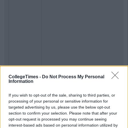
CollegeTimes -
Do Not Process My Personal
Information
If you wish to opt-out of the sale, sharing to third parties, or
processing of your personal or sensitive information for
targeted advertising by us, please use the below opt-out
section to confirm your selection. Please note that after your
opt-out request is processed you may continue seeing
interest-based ads based on personal information utilized by