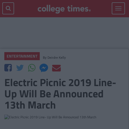
Toggle
navigat
ENTERTAINMENT
By
Deirdre Kelly
Electric Picnic 2019 Line-
Up Will Be Announced
13th March