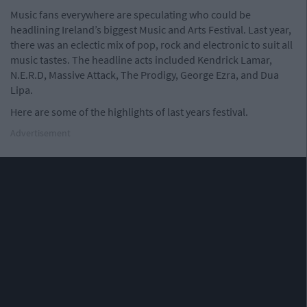
Music fans everywhere are speculating who could be
headlining Ireland’s biggest Music and Arts Festival. Last year,
there was an eclectic mix of pop, rock and electronic to suit all
music tastes. The headline acts included Kendrick Lamar,
N.E.R.D, Massive Attack, The Prodigy, George Ezra, and Dua
Lipa.
Here are some of the highlights of last years festival.
Advertisement