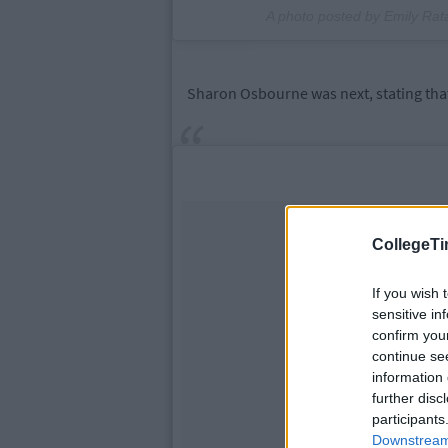
A photo posted by Emily Ra
Sharon Osbourne was next, stating that
CollegeTi
If you wish 
sensitive in
confirm you
continue se
information 
further disc
participants
Downstream 