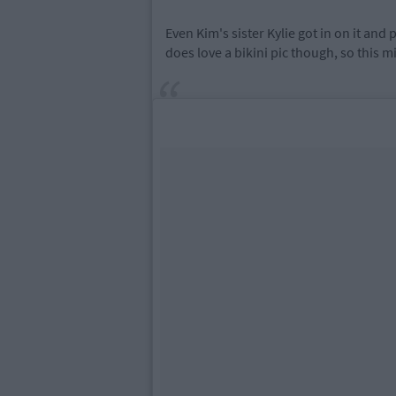
Even Kim's sister Kylie got in on it an
does love a bikini pic though, so this mi