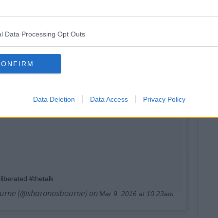
l Data Processing Opt Outs
CONFIRM
Data Deletion
Data Access
Privacy Policy
iberated #thetalk
ourne (@sharonosbourne) on
Mar 9, 2016 at 10:23am