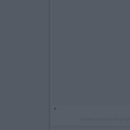
?
A photo posted by King Kyl