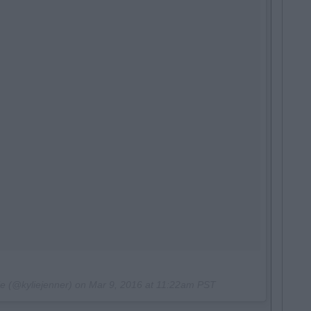
ie (@kyliejenner) on
Mar 9, 2016 at 11:22am PST