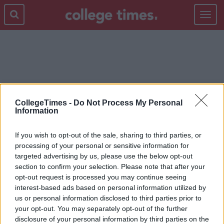
Toggle
navigat
ENYA
CollegeTimes -
Do Not Process My Personal
Information
If you wish to opt-out of the sale, sharing to third parties, or
processing of your personal or sensitive information for
targeted advertising by us, please use the below opt-out
section to confirm your selection. Please note that after your
opt-out request is processed you may continue seeing
interest-based ads based on personal information utilized by
us or personal information disclosed to third parties prior to
your opt-out. You may separately opt-out of the further
disclosure of your personal information by third parties on the