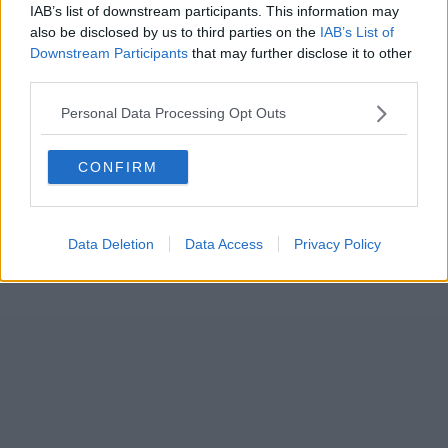
IAB’s list of downstream participants. This information may
also be disclosed by us to third parties on the
IAB’s List of
Downstream Participants
that may further disclose it to other
third parties.
Personal Data Processing Opt Outs
CONFIRM
Data Deletion
Data Access
Privacy Policy