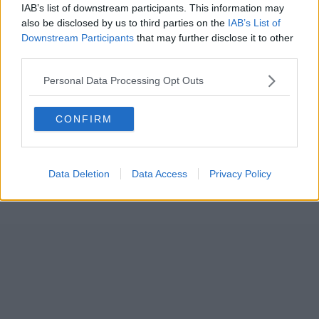
IAB’s list of downstream participants. This information may
also be disclosed by us to third parties on the
IAB’s List of
Downstream Participants
that may further disclose it to other
third parties.
Personal Data Processing Opt Outs
CONFIRM
Data Deletion
Data Access
Privacy Policy