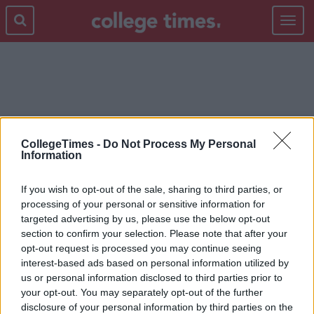
Toggle
navigat
EVICTION
CollegeTimes -
Do Not Process My Personal
Information
If you wish to opt-out of the sale, sharing to third parties, or
processing of your personal or sensitive information for
targeted advertising by us, please use the below opt-out
section to confirm your selection. Please note that after your
opt-out request is processed you may continue seeing
interest-based ads based on personal information utilized by
us or personal information disclosed to third parties prior to
your opt-out. You may separately opt-out of the further
disclosure of your personal information by third parties on the