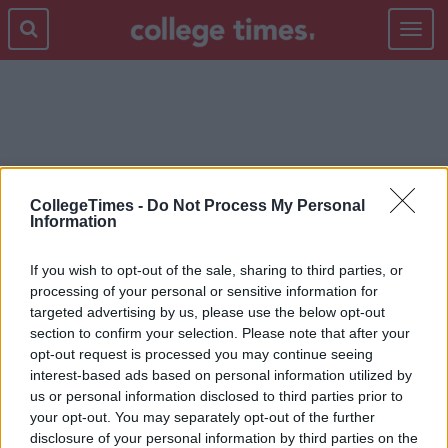
Toggle
navigat
FAST FOOD
CollegeTimes -
Do Not Process My Personal
Information
If you wish to opt-out of the sale, sharing to third parties, or
processing of your personal or sensitive information for
targeted advertising by us, please use the below opt-out
section to confirm your selection. Please note that after your
opt-out request is processed you may continue seeing
interest-based ads based on personal information utilized by
us or personal information disclosed to third parties prior to
your opt-out. You may separately opt-out of the further
disclosure of your personal information by third parties on the