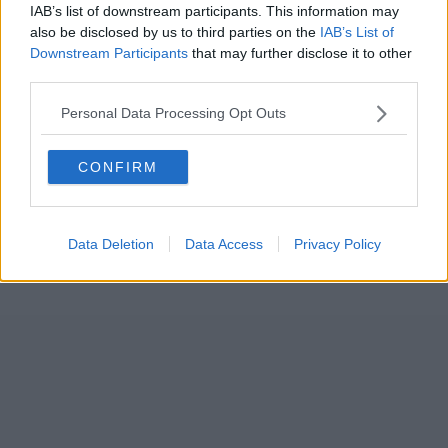
IAB’s list of downstream participants. This information may
also be disclosed by us to third parties on the
IAB’s List of
Downstream Participants
that may further disclose it to other
third parties.
Personal Data Processing Opt Outs
CONFIRM
Data Deletion
Data Access
Privacy Policy