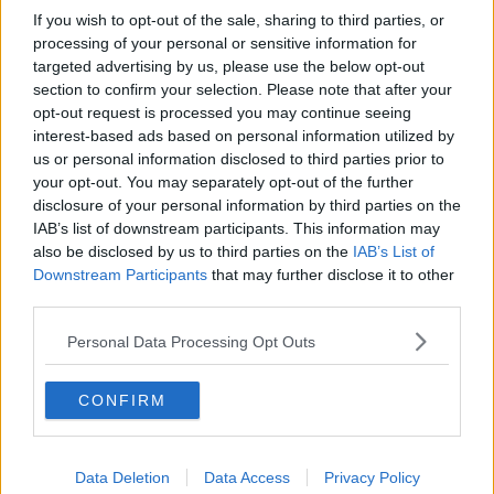
If you wish to opt-out of the sale, sharing to third parties, or
processing of your personal or sensitive information for
targeted advertising by us, please use the below opt-out
section to confirm your selection. Please note that after your
opt-out request is processed you may continue seeing
interest-based ads based on personal information utilized by
us or personal information disclosed to third parties prior to
your opt-out. You may separately opt-out of the further
disclosure of your personal information by third parties on the
IAB’s list of downstream participants. This information may
also be disclosed by us to third parties on the
IAB’s List of
Downstream Participants
that may further disclose it to other
third parties.
Personal Data Processing Opt Outs
CONFIRM
Data Deletion
Data Access
Privacy Policy