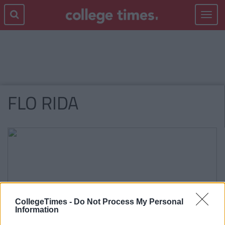
Toggle
navigat
FLO RIDA
CollegeTimes -
Do Not Process My Personal
Information