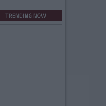
TRENDING NOW