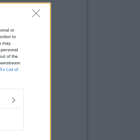
sonal or
ection to
ou may
 personal
out of the
 downstream
B’s List of