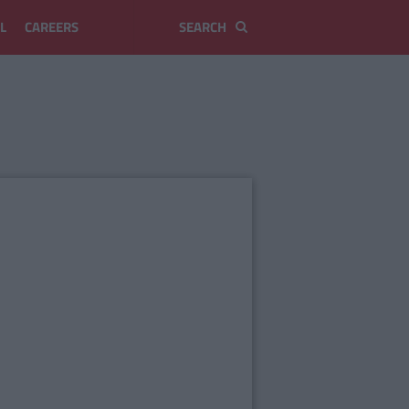
L
CAREERS