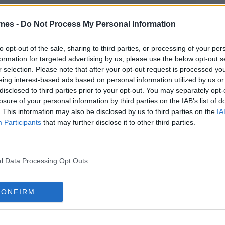
mes -
Do Not Process My Personal Information
to opt-out of the sale, sharing to third parties, or processing of your per
formation for targeted advertising by us, please use the below opt-out s
r selection. Please note that after your opt-out request is processed y
eing interest-based ads based on personal information utilized by us or
disclosed to third parties prior to your opt-out. You may separately opt-
losure of your personal information by third parties on the IAB’s list of
. This information may also be disclosed by us to third parties on the
IA
Participants
that may further disclose it to other third parties.
l Data Processing Opt Outs
CONFIRM