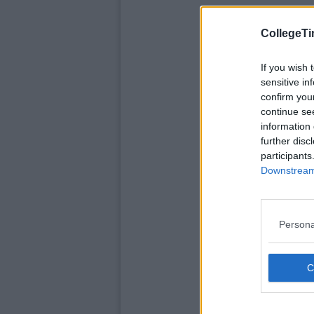
CollegeTi
If you wish 
sensitive in
confirm you
continue se
information 
further disc
participants
Downstream 
Persona