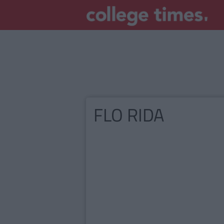
FLO RIDA