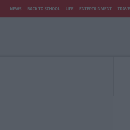
NEWS
BACK TO SCHOOL
LIFE
ENTERTAINMENT
TRAVE