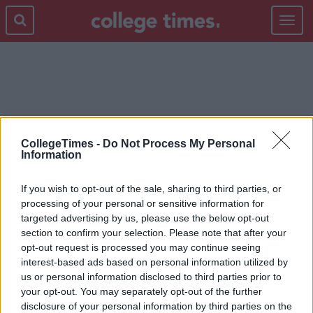
Toggle
navigat
FOOD
CollegeTimes -
Do Not Process My Personal
Information
If you wish to opt-out of the sale, sharing to third parties, or
processing of your personal or sensitive information for
targeted advertising by us, please use the below opt-out
section to confirm your selection. Please note that after your
opt-out request is processed you may continue seeing
interest-based ads based on personal information utilized by
us or personal information disclosed to third parties prior to
your opt-out. You may separately opt-out of the further
disclosure of your personal information by third parties on the