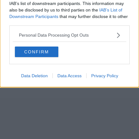
IAB’s list of downstream participants. This information may
also be disclosed by us to third parties on the
IAB’s List of
Downstream Participants
that may further disclose it to other
third parties.
Personal Data Processing Opt Outs
CONFIRM
Data Deletion
Data Access
Privacy Policy