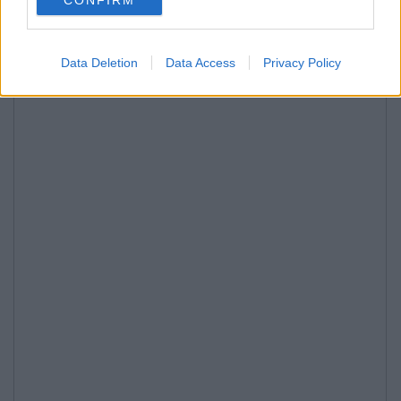
Data Deletion
Data Access
Privacy Policy