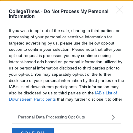
CollegeTimes -
Do Not Process My Personal
Information
If you wish to opt-out of the sale, sharing to third parties, or
processing of your personal or sensitive information for
targeted advertising by us, please use the below opt-out
section to confirm your selection. Please note that after your
opt-out request is processed you may continue seeing
interest-based ads based on personal information utilized by
us or personal information disclosed to third parties prior to
your opt-out. You may separately opt-out of the further
disclosure of your personal information by third parties on the
IAB’s list of downstream participants. This information may
also be disclosed by us to third parties on the
IAB’s List of
Downstream Participants
that may further disclose it to other
third parties.
Personal Data Processing Opt Outs
CONFIRM