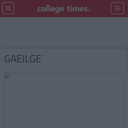
Toggle
navigat
GAEILGE