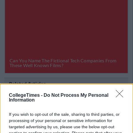
Related Articles
ENTERTAINMENT
CollegeTimes -
Do Not Process My Personal
 Staff
By
CollegeTimes Staff
Information
 'The
If You Don't Get 100% In Our Irish
Vocabulary Quiz, We'll Take Your Passpo
If you wish to opt-out of the sale, sharing to third parties, or
processing of your personal or sensitive information for
targeted advertising by us, please use the below opt-out