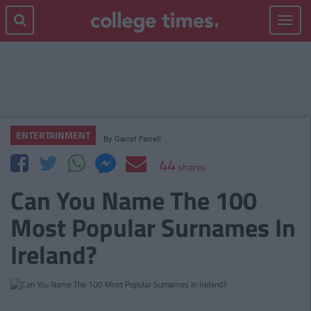
Toggle
navigat
ENTERTAINMENT
By
Garret Farrell
44
shares
Can You Name The 100
Most Popular Surnames In
Ireland?