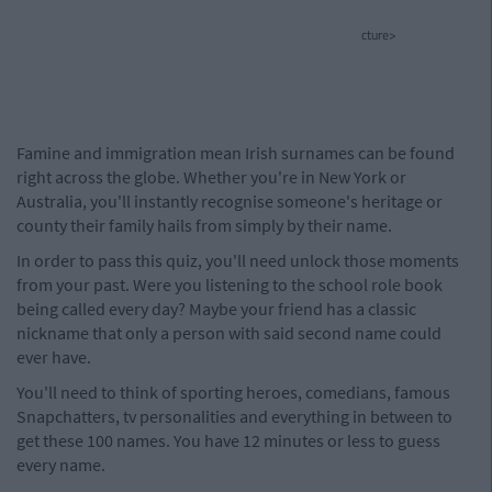
cture>
Famine and immigration mean Irish surnames can be found
right across the globe. Whether you're in New York or
Australia, you'll instantly recognise someone's heritage or
county their family hails from simply by their name.
In order to pass this quiz, you'll need unlock those moments
from your past. Were you listening to the school role book
being called every day? Maybe your friend has a classic
nickname that only a person with said second name could
ever have.
You'll need to think of sporting heroes, comedians, famous
Snapchatters, tv personalities and everything in between to
get these 100 names. You have 12 minutes or less to guess
every name.