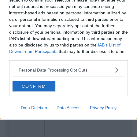
section to confirm your selection. Please note that after your
opt-out request is processed you may continue seeing
interest-based ads based on personal information utilized by
us or personal information disclosed to third parties prior to
your opt-out. You may separately opt-out of the further
disclosure of your personal information by third parties on the
IAB’s list of downstream participants. This information may
also be disclosed by us to third parties on the
IAB’s List of
Downstream Participants
that may further disclose it to other
third parties.
Personal Data Processing Opt Outs
CONFIRM
Data Deletion
Data Access
Privacy Policy