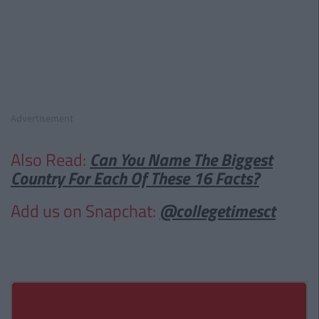
Advertisement
Also Read:
Can You Name The Biggest
Country For Each Of These 16 Facts?
Add us on Snapchat:
@collegetimesct