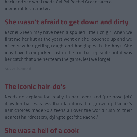
back and see what made Gal Pal Rachel Green such a
memorable character.
She wasn't afraid to get down and dirty
Rachel Green may have been a spoiled little rich girl when we
first me her but as the years went on she loosened up and we
often saw her getting rough and hanging with the boys. She
may have been picked last in the football episode but it was
her catch that one her team the game, lest we forget.
Advertisement
The iconic hair-do's
Needs no explanation really. In her teens and 'pre-nose-job'
days her hair was less than fabulous, but grown-up Rachel's
hair choices made 90's teens all over the world rush to their
nearest hairdressers, dying to get 'the Rachel'.
She was a hell of a cook