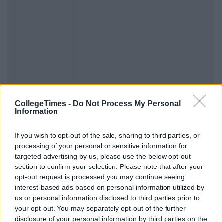
CollegeTimes -
Do Not Process My Personal
Information
Previous
Next
If you wish to opt-out of the sale, sharing to third parties, or
processing of your personal or sensitive information for
targeted advertising by us, please use the below opt-out
section to confirm your selection. Please note that after your
opt-out request is processed you may continue seeing
interest-based ads based on personal information utilized by
us or personal information disclosed to third parties prior to
your opt-out. You may separately opt-out of the further
disclosure of your personal information by third parties on the