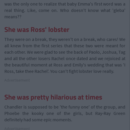
was the only one to realize that baby Emma's first word was a
real thing. Like, come on. Who doesn't know what 'gleba'
means??
She was Ross' lobster
They were on a break, they weren't on a break, who cares! We
all knew from the first series that these two were meant for
each other. We were glad to see the back of Paolo, Joshua, Tag
and all the other losers Rachel once dated and we rejoiced at
the beautiful moment at Ross and Emily's wedding that was 'I
Ross, take thee Rachel'. You can't fight lobster love really.
Advertisement
She was pretty hilarious at times
Chandler is supposed to be 'the funny one' of the group, and
Phoebe the kooky one of the girls, but Ray-Ray Green
definitely had some epic moments.
Advertisement