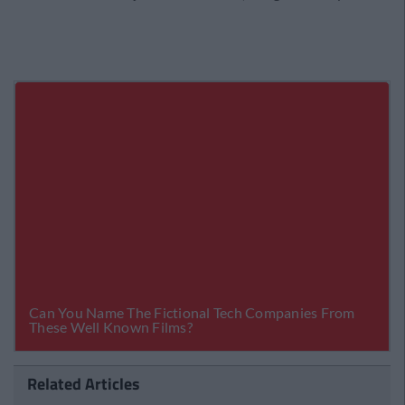
Related Articles