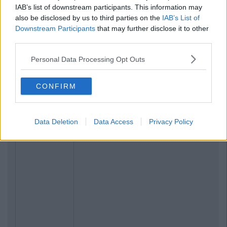
IAB’s list of downstream participants. This information may
also be disclosed by us to third parties on the
IAB’s List of
Downstream Participants
that may further disclose it to other
third parties.
Personal Data Processing Opt Outs
CONFIRM
Data Deletion
Data Access
Privacy Policy