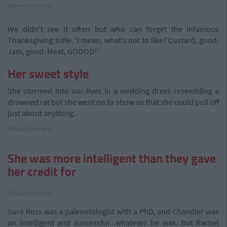
Advertisement
We didn't see it often but who can forget the infamous
Thanksgiving trifle. 'I mean, what's not to like? Custard, good.
Jam, good. Meat, GOOOD!'
Her sweet style
She stormed into our lives in a wedding dress resembling a
drowned rat but she went on to show us that she could pull off
just about anything.
Advertisement
She was more intelligent than they gave
her credit for
Advertisement
Sure Ross was a paleontologist with a PhD, and Chandler was
an intelligent and successful...whatever he was. But Rachel