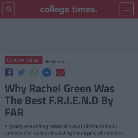
Toggle
navigat
ENTERTAINMENT
By
Claire Kelly
Why Rachel Green Was
The Best F.R.I.E.N.D By
FAR
Arguably one of the greatest shows of all time and with
rumours of a reunion circulating once again, why not look