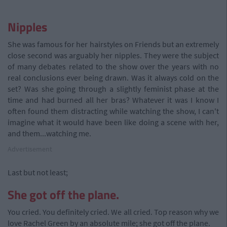
Nipples
She was famous for her hairstyles on Friends but an extremely
close second was arguably her nipples. They were the subject
of many debates related to the show over the years with no
real conclusions ever being drawn. Was it always cold on the
set? Was she going through a slightly feminist phase at the
time and had burned all her bras? Whatever it was I know I
often found them distracting while watching the show, I can't
imagine what it would have been like doing a scene with her,
and them...watching me.
Advertisement
Last but not least;
She got off the plane.
You cried. You definitely cried. We all cried. Top reason why we
love Rachel Green by an absolute mile; she got off the plane.