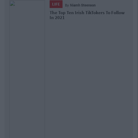
LIFE
By
Niamh Steenson
The Top Ten Irish TikTokers To Follow
In 2021