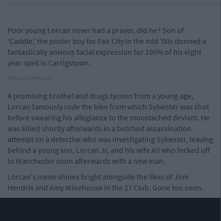
Poor young Lorcan never had a prayer, did he? Son of
'Caddle,' the poster boy for Fair City in the mid '00s donned a
fantastically anxious facial expression for 100% of his eight
year spell in Carrigstown.
Advertisement
A promising brothel and drugs tycoon from a young age,
Lorcan famously rode the bike from which Sylvester was shot
before swearing his allegiance to the moustached deviant. He
was killed shortly afterwards in a botched assassination
attempt on a detective who was investigating Sylvester, leaving
behind a young son, Lorcan Jr, and his wife Ali who fecked off
to Manchester soon afterwards with a new man.
Lorcan's name shines bright alongside the likes of Jimi
Hendrix and Amy Winehouse in the 27 Club. Gone too soon.