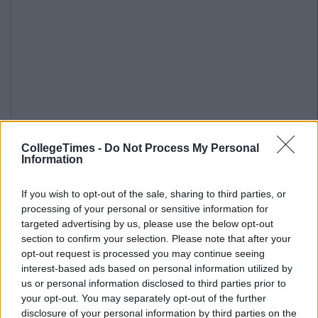
CollegeTimes -
Do Not Process My Personal
Information
If you wish to opt-out of the sale, sharing to third parties, or
processing of your personal or sensitive information for
targeted advertising by us, please use the below opt-out
section to confirm your selection. Please note that after your
opt-out request is processed you may continue seeing
interest-based ads based on personal information utilized by
us or personal information disclosed to third parties prior to
your opt-out. You may separately opt-out of the further
disclosure of your personal information by third parties on the