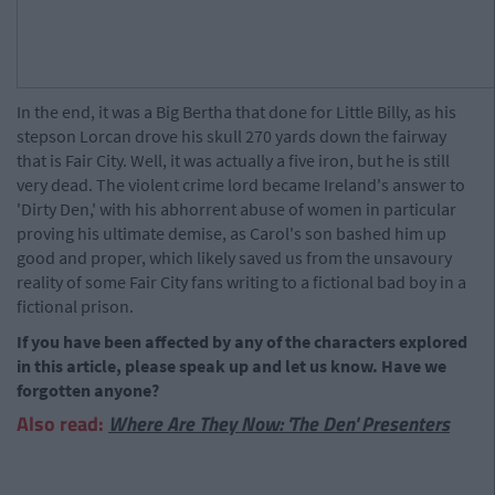
In the end, it was a Big Bertha that done for Little Billy, as his
stepson Lorcan drove his skull 270 yards down the fairway
that is Fair City. Well, it was actually a five iron, but he is still
very dead. The violent crime lord became Ireland's answer to
'Dirty Den,' with his abhorrent abuse of women in particular
proving his ultimate demise, as Carol's son bashed him up
good and proper, which likely saved us from the unsavoury
reality of some Fair City fans writing to a fictional bad boy in a
fictional prison.
If you have been affected by any of the characters explored
in this article, please speak up and let us know. Have we
forgotten anyone?
Also read:
Where Are They Now: 'The Den' Presenters