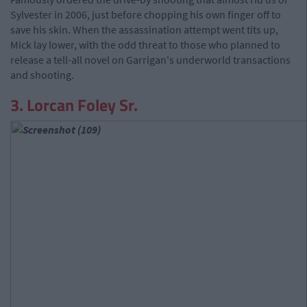
Sylvester in 2006, just before chopping his own finger off to
save his skin. When the assassination attempt went tits up,
Mick lay lower, with the odd threat to those who planned to
release a tell-all novel on Garrigan's underworld transactions
and shooting.
3. Lorcan Foley Sr.