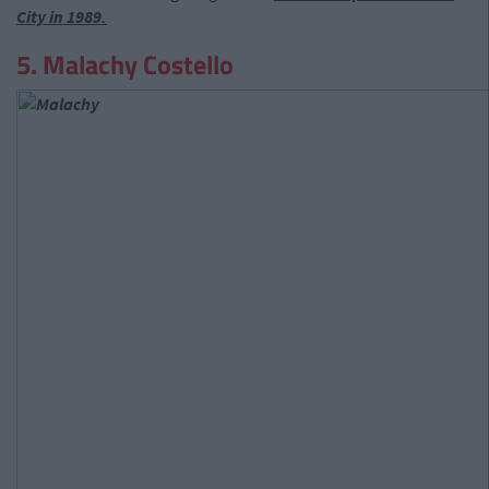
City in 1989.
5. Malachy Costello