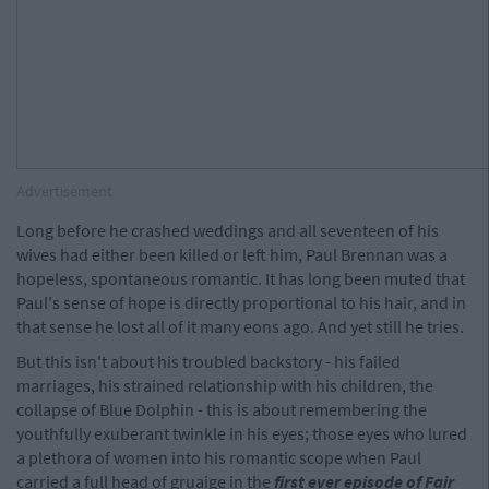
Advertisement
Long before he crashed weddings and all seventeen of his
wives had either been killed or left him, Paul Brennan was a
hopeless, spontaneous romantic. It has long been muted that
Paul's sense of hope is directly proportional to his hair, and in
that sense he lost all of it many eons ago. And yet still he tries.
But this isn't about his troubled backstory - his failed
marriages, his strained relationship with his children, the
collapse of Blue Dolphin - this is about remembering the
youthfully exuberant twinkle in his eyes; those eyes who lured
a plethora of women into his romantic scope when Paul
carried a full head of gruaige in the
f
irst ever episode of Fair