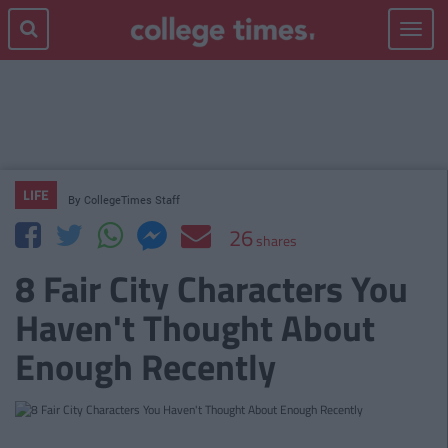
Toggle
navigat
LIFE
By
CollegeTimes Staff
26
shares
8 Fair City Characters You
Haven't Thought About
Enough Recently