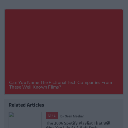
Related Articles
LIFE
By
Sean Meehan
The 2006 Spotify Playlist That Will
Give You Life At A Gaff Sesh