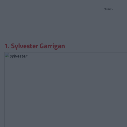
cture>
1. Sylvester Garrigan