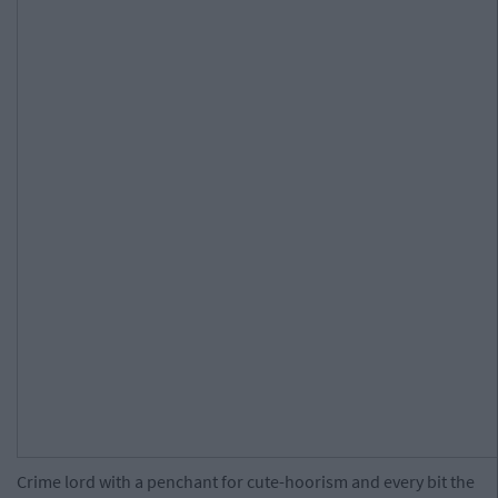
Crime lord with a penchant for cute-hoorism and every bit the