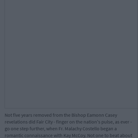
Not five years removed from the Bishop Eamonn Casey
revelations did Fair City - finger on the nation's pulse, as ever -
go one step further, when Fr. Malachy Costello began a
romantic connaissance with Kay McCoy. Not one to beat about