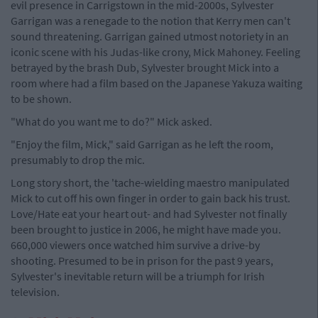
evil presence in Carrigstown in the mid-2000s, Sylvester
Garrigan was a renegade to the notion that Kerry men can't
sound threatening. Garrigan gained utmost notoriety in an
iconic scene with his Judas-like crony, Mick Mahoney. Feeling
betrayed by the brash Dub, Sylvester brought Mick into a
room where had a film based on the Japanese Yakuza waiting
to be shown.
"What do you want me to do?" Mick asked.
"Enjoy the film, Mick," said Garrigan as he left the room,
presumably to drop the mic.
Long story short, the 'tache-wielding maestro manipulated
Mick to cut off his own finger in order to gain back his trust.
Love/Hate eat your heart out- and had Sylvester not finally
been brought to justice in 2006, he might have made you.
660,000 viewers once watched him survive a drive-by
shooting. Presumed to be in prison for the past 9 years,
Sylvester's inevitable return will be a triumph for Irish
television.