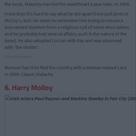
the bush, Malachy married his sweetheart a year later, in 1999.
From then it's hard to say what he did apart from pull pints in
McCoy's, but I do seem to remember him trying to rescue a
boy named Stephen from a religious cult of some description,
and he probably had several affairs, such is the nature of the
beast. He also adopted Lorcan with Kay and was obsessed
with 'the shelter'.
Advertisement
Rumour has it he fled the country with a woman named Lara
in 2009. Classic Malachy.
6. Harry Molloy