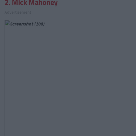
2. Mick Mahoney
Advertisement