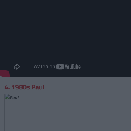
4. 1980s Paul