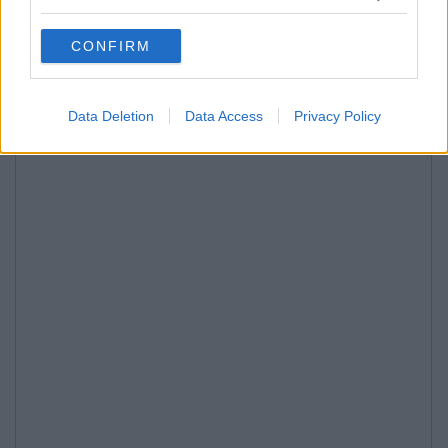
CONFIRM
Data Deletion
Data Access
Privacy Policy