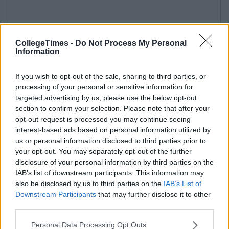
CollegeTimes -
Do Not Process My Personal
Information
If you wish to opt-out of the sale, sharing to third parties, or
processing of your personal or sensitive information for
targeted advertising by us, please use the below opt-out
section to confirm your selection. Please note that after your
opt-out request is processed you may continue seeing
interest-based ads based on personal information utilized by
us or personal information disclosed to third parties prior to
your opt-out. You may separately opt-out of the further
disclosure of your personal information by third parties on the
IAB’s list of downstream participants. This information may
also be disclosed by us to third parties on the
IAB’s List of
Downstream Participants
that may further disclose it to other
third parties.
Personal Data Processing Opt Outs