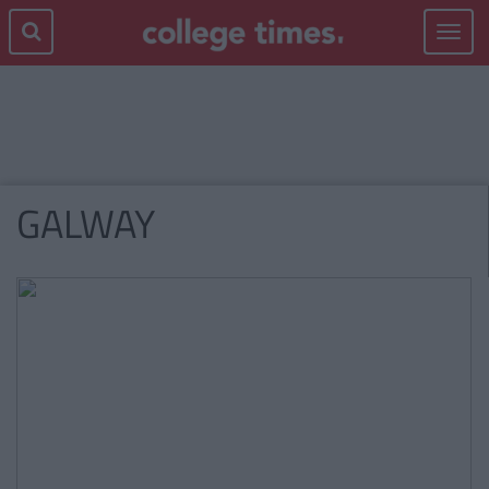
Toggle
navigat
GALWAY