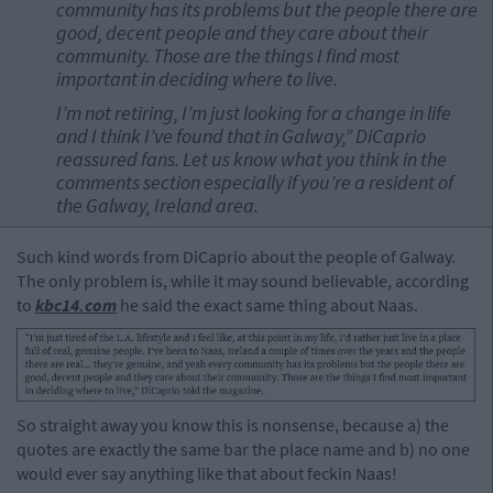
community has its problems but the people there are
good, decent people and they care about their
community. Those are the things I find most
important in deciding where to live.
I’m not retiring, I’m just looking for a change in life
and I think I’ve found that in Galway,” DiCaprio
reassured fans. Let us know what you think in the
comments section especially if you’re a resident of
the Galway, Ireland area.
Such kind words from DiCaprio about the people of Galway.
The only problem is, while it may sound believable, according
to
kbc14.com
he said the exact same thing about Naas.
So straight away you know this is nonsense, because a) the
quotes are exactly the same bar the place name and b) no one
would ever say anything like that about feckin Naas!