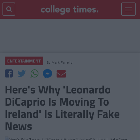
Toggle
navigat
ENTERTAINMENT
By
Mark Farrelly
Here's Why 'Leonardo
DiCaprio Is Moving To
Ireland' Is Literally Fake
News