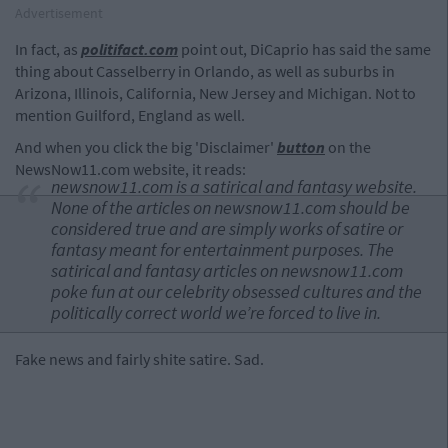
Advertisement
In fact, as
politifact.com
point out, DiCaprio has said the same
thing about Casselberry in Orlando, as well as suburbs in
Arizona, Illinois, California, New Jersey and Michigan. Not to
mention Guilford, England as well.
And when you click the big 'Disclaimer'
button
on the
NewsNow11.com website, it reads:
newsnow11.com is a satirical and fantasy website.
None of the articles on newsnow11.com should be
considered true and are simply works of satire or
fantasy meant for entertainment purposes. The
satirical and fantasy articles on newsnow11.com
poke fun at our celebrity obsessed cultures and the
politically correct world we’re forced to live in.
Fake news and fairly shite satire. Sad.