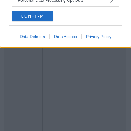
Personal Data Processing Opt Outs
CONFIRM
Data Deletion
Data Access
Privacy Policy