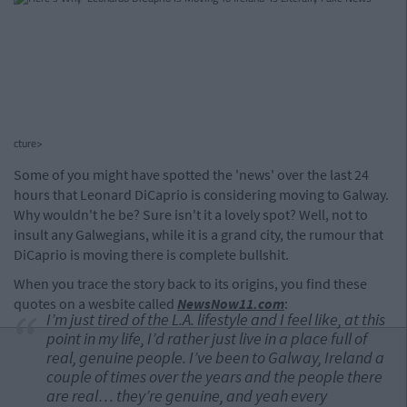
cture>
Some of you might have spotted the 'news' over the last 24
hours that Leonard DiCaprio is considering moving to Galway.
Why wouldn't he be? Sure isn't it a lovely spot? Well, not to
insult any Galwegians, while it is a grand city, the rumour that
DiCaprio is moving there is complete bullshit.
When you trace the story back to its origins, you find these
quotes on a wesbite called
NewsNow11.com
:
I’m just tired of the L.A. lifestyle and I feel like, at this
point in my life, I’d rather just live in a place full of
real, genuine people. I’ve been to Galway, Ireland a
couple of times over the years and the people there
are real… they’re genuine, and yeah every