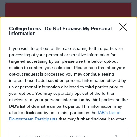
CollegeTimes -
Do Not Process My Personal
Information
If you wish to opt-out of the sale, sharing to third parties, or
processing of your personal or sensitive information for
targeted advertising by us, please use the below opt-out
section to confirm your selection. Please note that after your
opt-out request is processed you may continue seeing
interest-based ads based on personal information utilized by
us or personal information disclosed to third parties prior to
your opt-out. You may separately opt-out of the further
disclosure of your personal information by third parties on the
Related Articles
IAB’s list of downstream participants. This information may
also be disclosed by us to third parties on the
IAB’s List of
ENTERTAINMENT
By
Rory McNab
Downstream Participants
that may further disclose it to other
The Ultimate Student Survival Guide To
third parties.
Galway