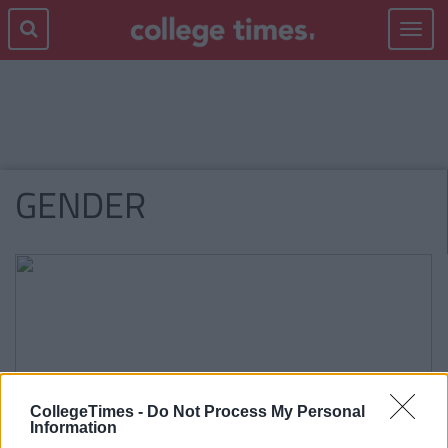
Toggle
navigat
GENDER
CollegeTimes -
Do Not Process My Personal
Information