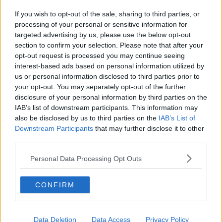
If you wish to opt-out of the sale, sharing to third parties, or
processing of your personal or sensitive information for
targeted advertising by us, please use the below opt-out
section to confirm your selection. Please note that after your
opt-out request is processed you may continue seeing
interest-based ads based on personal information utilized by
us or personal information disclosed to third parties prior to
your opt-out. You may separately opt-out of the further
disclosure of your personal information by third parties on the
IAB’s list of downstream participants. This information may
also be disclosed by us to third parties on the
IAB’s List of
Downstream Participants
that may further disclose it to other
third parties.
Personal Data Processing Opt Outs
CONFIRM
Data Deletion
Data Access
Privacy Policy